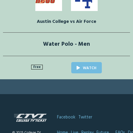
Austin College vs Air Force
Water Polo - Men
Free
WATCH
Facebook
Twitter
Home
Live
Replay
Future
FAQs
Do
© 2025 College TV