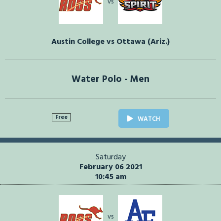
vs
Austin College vs Ottawa (Ariz.)
Water Polo - Men
Free
WATCH
Saturday
February 06 2021
10:45 am
vs