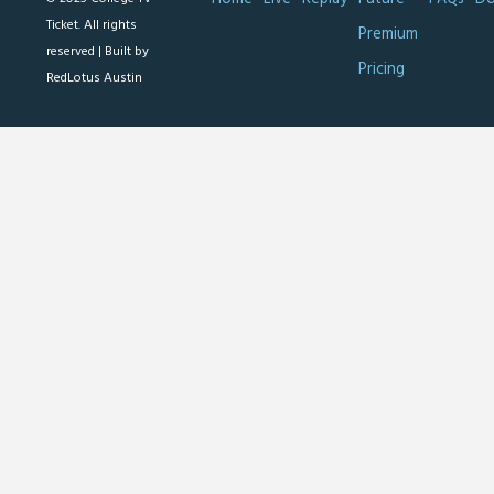
Ticket. All rights
Premium
reserved |
Built by
Pricing
RedLotus Austin