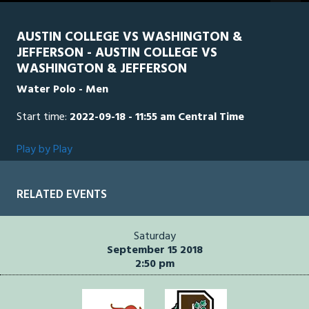
seconds
AUSTIN COLLEGE VS WASHINGTON &
JEFFERSON - AUSTIN COLLEGE VS
WASHINGTON & JEFFERSON
Water Polo - Men
Start time:
2022-09-18 - 11:55 am Central Time
Play by Play
RELATED EVENTS
Saturday
September 15 2018
2:50 pm