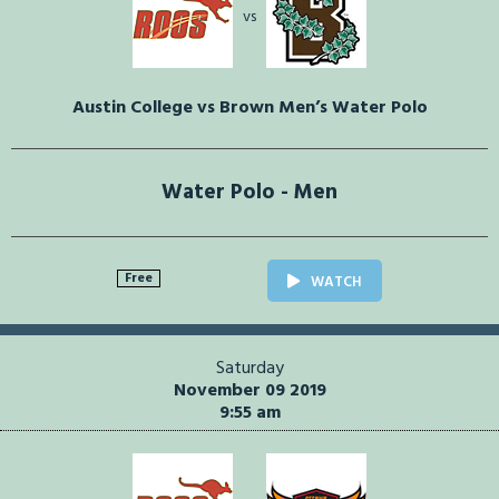
vs
Austin College vs Brown Men’s Water Polo
Water Polo - Men
Free
WATCH
Saturday
November 09 2019
9:55 am