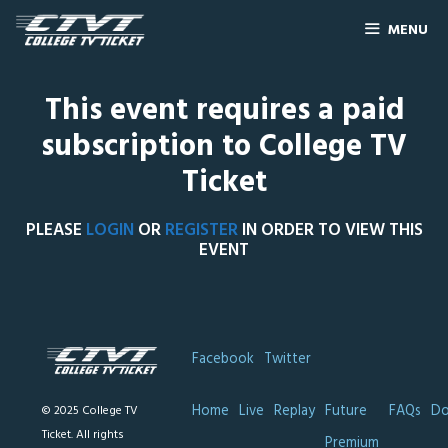
MENU
This event requires a paid
subscription to College TV
Ticket
PLEASE
LOGIN
OR
REGISTER
IN ORDER TO VIEW THIS
EVENT
Facebook
Twitter
Home
Live
Replay
Future
FAQs
Do
© 2025 College TV
Ticket. All rights
Premium