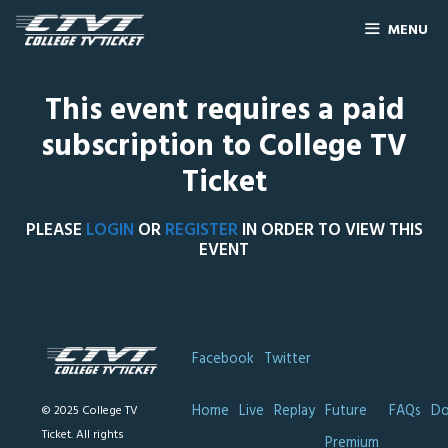
MENU
This event requires a paid
subscription to College TV
Ticket
PLEASE
LOGIN
OR
REGISTER
IN ORDER TO VIEW THIS
EVENT
Facebook
Twitter
Home
Live
Replay
Future
FAQs
Do
© 2025 College TV
Ticket. All rights
Premium