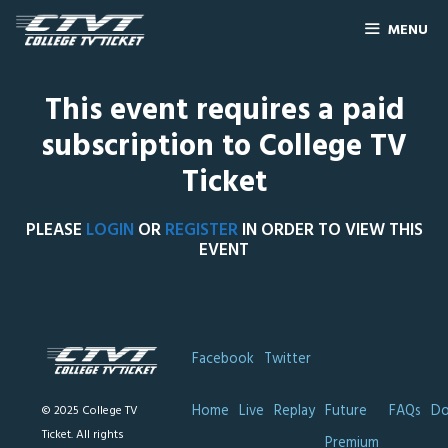
MENU
This event requires a paid
subscription to College TV
Ticket
PLEASE
LOGIN
OR
REGISTER
IN ORDER TO VIEW THIS
EVENT
Facebook
Twitter
Home
Live
Replay
Future
FAQs
Do
© 2025 College TV
Ticket. All rights
Premium