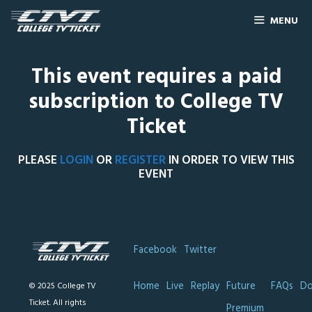
MENU
This event requires a paid
subscription to College TV
Ticket
PLEASE
LOGIN
OR
REGISTER
IN ORDER TO VIEW THIS
EVENT
Facebook
Twitter
Home
Live
Replay
Future
FAQs
Do
© 2025 College TV
Ticket. All rights
Premium