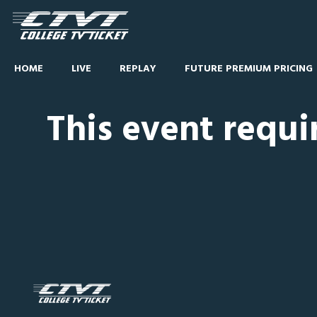
HOME
LIVE
REPLAY
FUTURE PREMIUM PRICING
This event requi