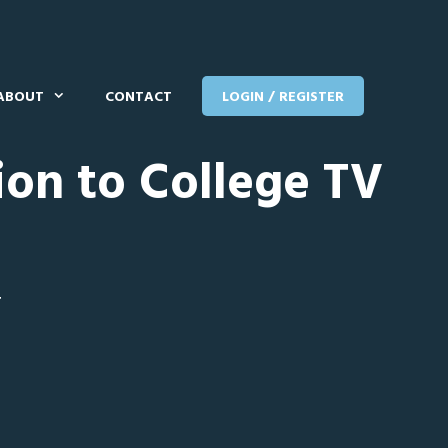
ABOUT
CONTACT
LOGIN / REGISTER
ion to College TV
T