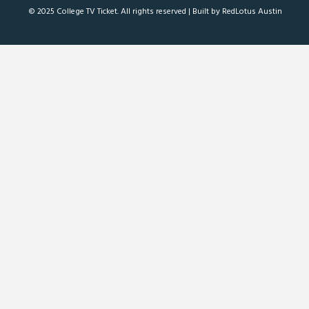
© 2025 College TV Ticket. All rights reserved |
Built by RedLotus Austin