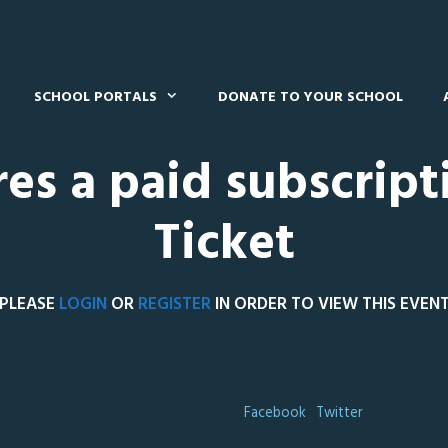
SCHOOL PORTALS
DONATE TO YOUR SCHOOL
res a paid subscript
Ticket
PLEASE
LOGIN
OR
REGISTER
IN ORDER TO VIEW THIS EVEN
Facebook
Twitter