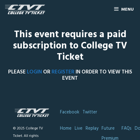
MENU
This event requires a paid
subscription to College TV
Ticket
PLEASE
LOGIN
OR
REGISTER
IN ORDER TO VIEW THIS
EVENT
Facebook
Twitter
Home
Live
Replay
Future
FAQs
Do
© 2025 College TV
Ticket. All rights
Premium