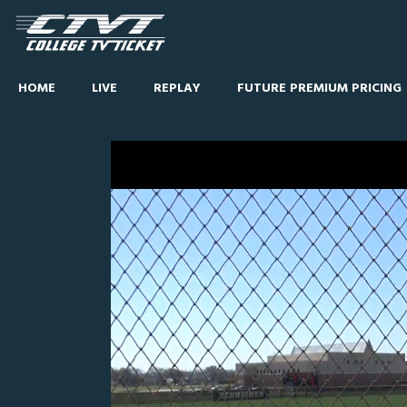
HOME
LIVE
REPLAY
FUTURE PREMIUM PRICING