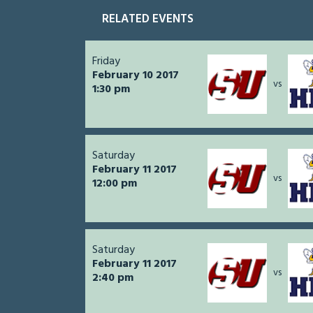
RELATED EVENTS
Friday
February 10 2017
vs
1:30 pm
Saturday
February 11 2017
vs
12:00 pm
Saturday
February 11 2017
vs
2:40 pm