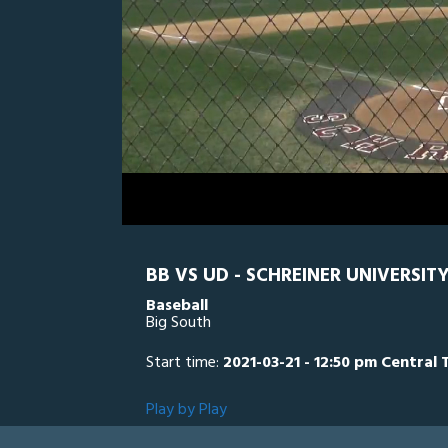
0
Line Score
Play by Play
Widescreen
Theater
of
1
hour,
UD
0
SC
8
minutes,
51
seconds
Volume
0%
BB VS UD - SCHREINER UNIVERSIT
Baseball
Big South
Start time:
2021-03-21 - 12:50 pm Central 
Play by Play