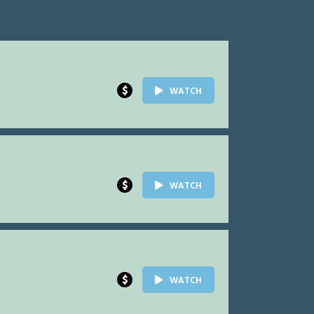
$
WATCH
$
WATCH
$
WATCH