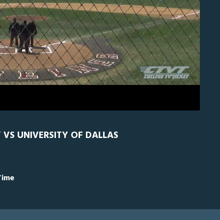
H
0
Y VS UNIVERSITY OF DALLAS
Time