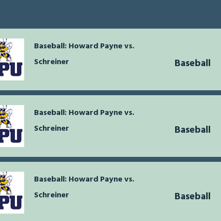
Baseball: Howard Payne vs.
Schreiner
Baseball
Baseball: Howard Payne vs.
Schreiner
Baseball
Baseball: Howard Payne vs.
Schreiner
Baseball