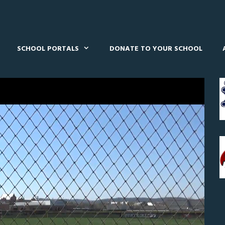
SCHOOL PORTALS
DONATE TO YOUR SCHOOL