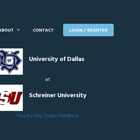
ABOUT
CONTACT
LOGIN / REGISTER
University of Dallas
at
Schreiner University
Play by Play
Teams
Feedback