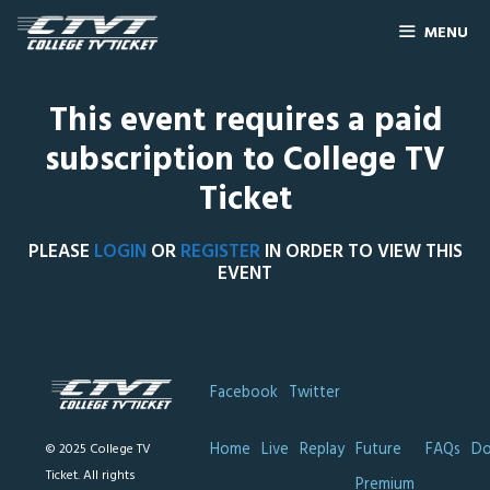
MENU
This event requires a paid
subscription to College TV
Ticket
PLEASE
LOGIN
OR
REGISTER
IN ORDER TO VIEW THIS
EVENT
Facebook
Twitter
Home
Live
Replay
Future
FAQs
Do
© 2025 College TV
Ticket. All rights
Premium