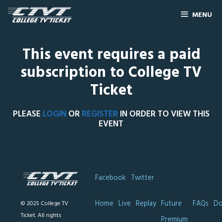
MENU
This event requires a paid
subscription to College TV
Ticket
PLEASE
LOGIN
OR
REGISTER
IN ORDER TO VIEW THIS
EVENT
Facebook
Twitter
Home
Live
Replay
Future
FAQs
Do
© 2025 College TV
Ticket. All rights
Premium