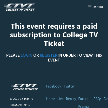
MENU
This event requires a paid
subscription to College TV
Ticket
PLEASE
LOGIN
OR
REGISTER
IN ORDER TO VIEW THIS
EVENT
Facebook
Twitter
Home
Live
Replay
Future
FAQs
Do
© 2025 College TV
Ticket. All rights
Premium