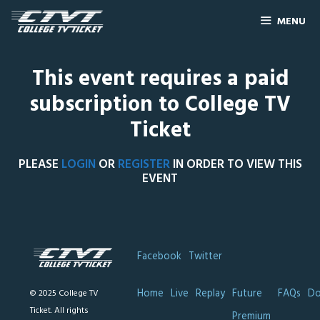
MENU
This event requires a paid
subscription to College TV
Ticket
PLEASE
LOGIN
OR
REGISTER
IN ORDER TO VIEW THIS
EVENT
Facebook
Twitter
Home
Live
Replay
Future
FAQs
Do
© 2025 College TV
Ticket. All rights
Premium