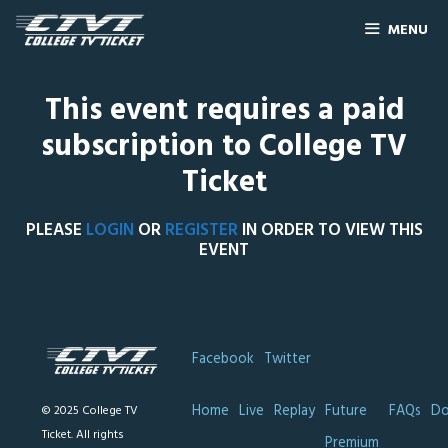
MENU
This event requires a paid
subscription to College TV
Ticket
PLEASE
LOGIN
OR
REGISTER
IN ORDER TO VIEW THIS
EVENT
Facebook
Twitter
Home
Live
Replay
Future
FAQs
Do
© 2025 College TV
Ticket. All rights
Premium