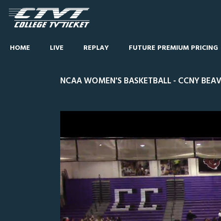
HOME
LIVE
REPLAY
FUTURE PREMIUM PRICING
NCAA WOMEN'S BASKETBALL - CCNY BEAVE