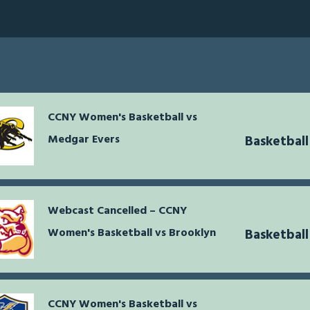
CCNY Women's Basketball vs
Medgar Evers
Basketbal
Webcast Cancelled – CCNY
Women's Basketball vs Brooklyn
Basketbal
CCNY Women's Basketball vs