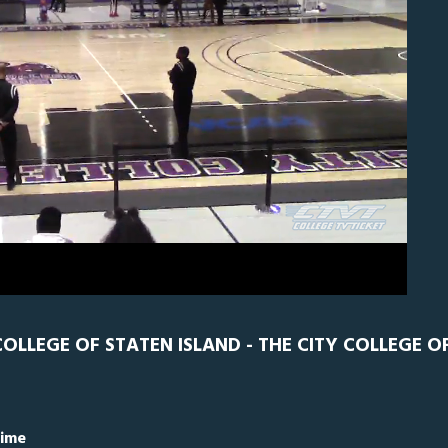
CNY
0
LLEGE OF STATEN ISLAND - THE CITY COLLEGE O
Time