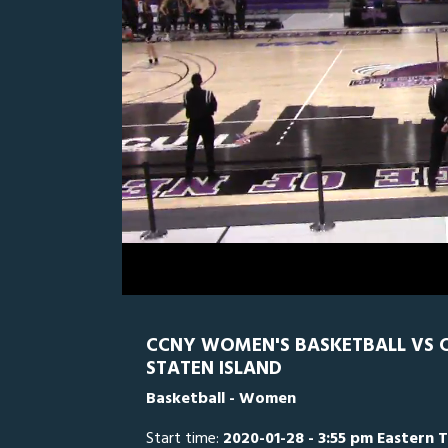
0
Line Score
Play by Play
Widescreen
Theater
of
1
hour,
CSI
0
C
36
minutes,
19
seconds
Volume
0%
CCNY WOMEN'S BASKETBALL VS CO
STATEN ISLAND
Basketball - Women
Start time:
2020-01-28 - 3:55 pm Eastern 