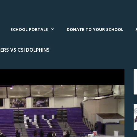
SCHOOL PORTALS
DONATE TO YOUR SCHOOL
RS VS CSI DOLPHINS