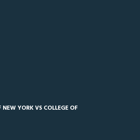
F NEW YORK VS COLLEGE OF