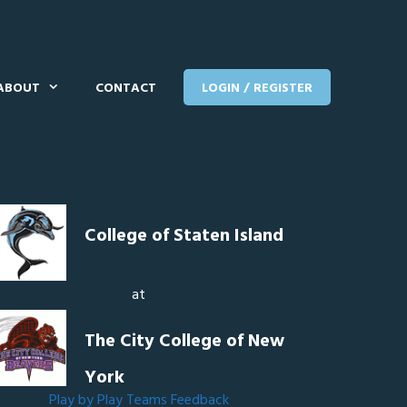
ABOUT
CONTACT
LOGIN / REGISTER
College of Staten Island
at
The City College of New
York
Play by Play
Teams
Feedback