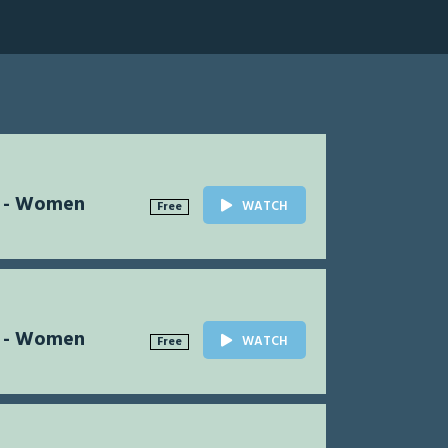
l - Women
WATCH
Free
l - Women
WATCH
Free