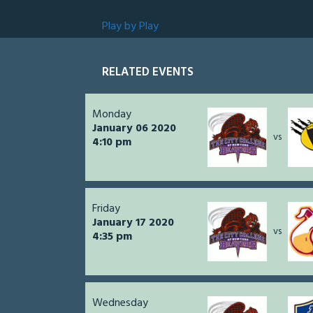
Play by Play
RELATED EVENTS
Monday
January 06 2020
vs
4:10 pm
Friday
January 17 2020
vs
4:35 pm
Wednesday