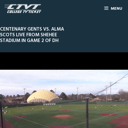
MENU
CENTENARY GENTS VS. ALMA
SCOTS LIVE FROM SHEHEE
STADIUM IN GAME 2 OF DH
0
Line Score
Play by Play
Widescreen
Theater