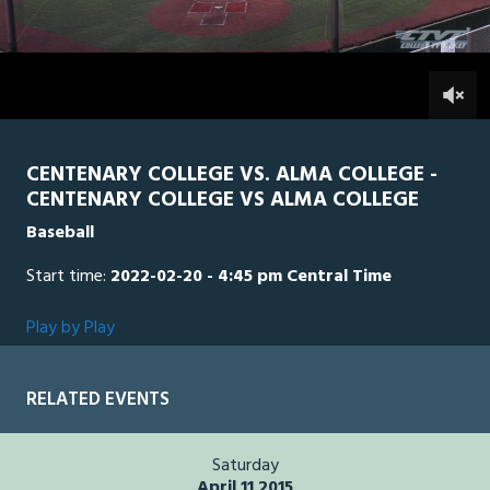
of
2
hours,
Alma
0
CEN
46
minutes,
47
0
seconds
CENTENARY COLLEGE VS. ALMA COLLEGE -
CENTENARY COLLEGE VS ALMA COLLEGE
Baseball
Start time:
2022-02-20 - 4:45 pm Central Time
Play by Play
RELATED EVENTS
Saturday
April 11 2015