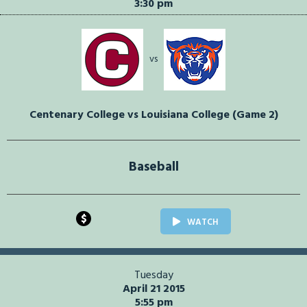
3:30 pm
vs
Centenary College vs Louisiana College (Game 2)
Baseball
$
WATCH
Tuesday
April 21 2015
5:55 pm