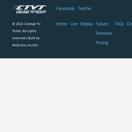
Facebook
Twitter
Home
Live
Replay
Future
FAQs
Do
© 2025 College TV
Ticket. All rights
Premium
reserved |
Built by
Pricing
RedLotus Austin