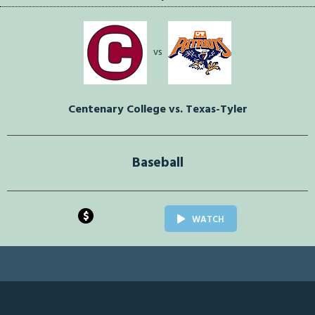
vs
Centenary College vs. Texas-Tyler
Baseball
$
WATCH