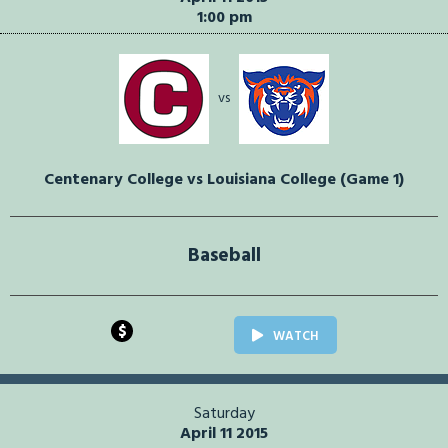
1:00 pm
vs
Centenary College vs Louisiana College (Game 1)
Baseball
$
WATCH
Saturday
April 11 2015