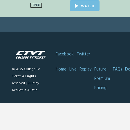
Free
WATCH
Facebook
Twitter
Home
Live
Replay
Future
FAQs
Do
© 2025 College TV
Ticket. All rights
Premium
reserved |
Built by
Pricing
RedLotus Austin