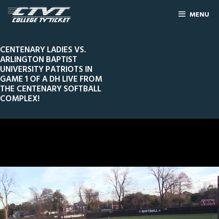
MENU
CENTENARY LADIES VS.
ARLINGTON BAPTIST
UNIVERSITY PATRIOTS IN
GAME 1 OF A DH LIVE FROM
THE CENTENARY SOFTBALL
COMPLEX!