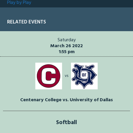
Play by Play
RELATED EVENTS
Saturday
March 26 2022
1:55 pm
vs
Centenary College vs. University of Dallas
Softball