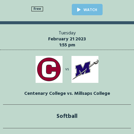
Free
WATCH
Tuesday
February 21 2023
1:55 pm
vs
Centenary College vs. Millsaps College
Softball