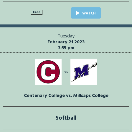
Free
WATCH
Tuesday
February 21 2023
3:55 pm
vs
Centenary College vs. Millsaps College
Softball