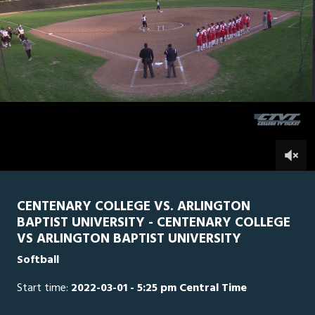
0
Line Score
Play by Play
Widescreen
Theater
of
1
hour,
Arlington Baptist
0
CEN
54
minutes,
16
seconds
0
CENTENARY COLLEGE VS. ARLINGTON
BAPTIST UNIVERSITY - CENTENARY COLLEGE
VS ARLINGTON BAPTIST UNIVERSITY
Softball
Start time:
2022-03-01 - 5:25 pm Central Time