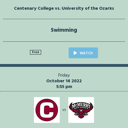
Centenary College vs. University of the Ozarks
Swimming
Free
WATCH
Friday
October 14 2022
5:55 pm
vs