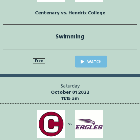
Centenary vs. Hendrix College
Swimming
Free
WATCH
Saturday
October 01 2022
11:15 am
vs