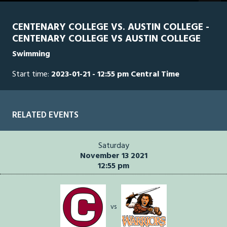
minutes,
40
seconds
CENTENARY COLLEGE VS. AUSTIN COLLEGE -
of
CENTENARY COLLEGE VS AUSTIN COLLEGE
1
hour,
Swimming
24
minutes,
0
Start time:
2023-01-21 - 12:55 pm Central Time
RELATED EVENTS
Saturday
November 13 2021
12:55 pm
vs