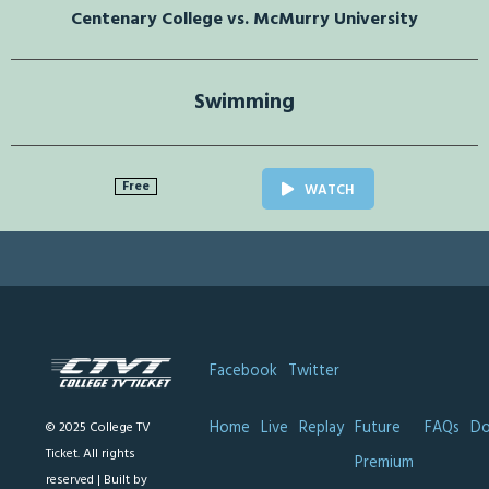
Centenary College vs. McMurry University
Swimming
Free
WATCH
Facebook
Twitter
Home
Live
Replay
Future
FAQs
Do
© 2025 College TV
Ticket. All rights
Premium
reserved |
Built by