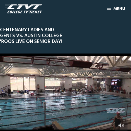
MENU
CENTENARY LADIES AND
GENTS VS. AUSTIN COLLEGE
'ROOS LIVE ON SENIOR DAY!
3
Line Score
Play by Play
Widescreen
Theater