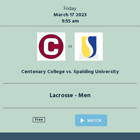
Friday
March 17 2023
9:55 am
vs
Centenary College vs. Spalding University
Lacrosse - Men
Free
WATCH