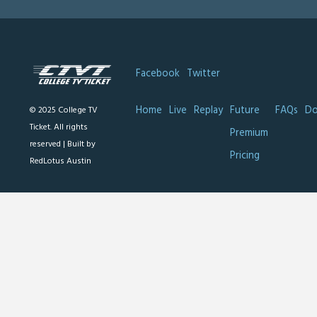
Facebook
Twitter
Home
Live
Replay
Future
FAQs
Do
© 2025 College TV
Ticket. All rights
Premium
reserved |
Built by
Pricing
RedLotus Austin