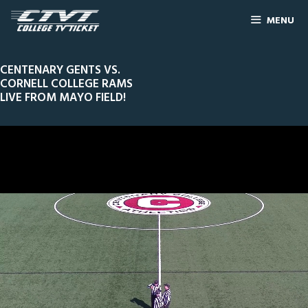
MENU
CENTENARY GENTS VS.
CORNELL COLLEGE RAMS
LIVE FROM MAYO FIELD!
0
Line Score
Play by Play
Widescreen
Theater