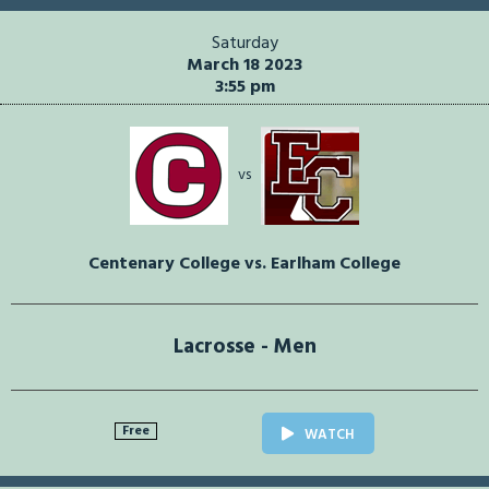
Saturday
March 18 2023
3:55 pm
vs
Centenary College vs. Earlham College
Lacrosse - Men
Free
WATCH