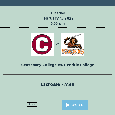
Tuesday
February 15 2022
6:55 pm
vs
Centenary College vs. Hendrix College
Lacrosse - Men
Free
WATCH