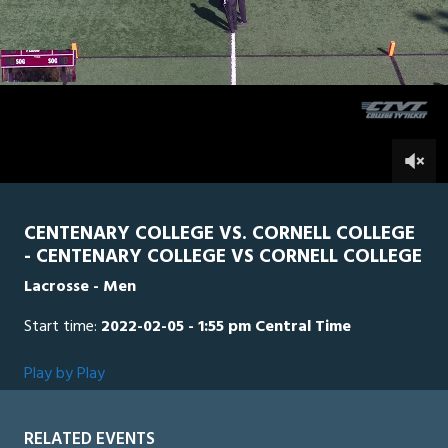
of
2
hours,
CORN
0
CEN
17
minutes,
26
seconds
0
CENTENARY COLLEGE VS. CORNELL COLLEGE
- CENTENARY COLLEGE VS CORNELL COLLEGE
Lacrosse - Men
Start time:
2022-02-05 - 1:55 pm Central Time
Play by Play
RELATED EVENTS