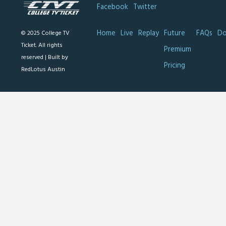
Facebook
Twitter
Home
Live
Replay
Future
FAQs
Do
© 2025 College TV
Ticket. All rights
Premium
reserved |
Built by
Pricing
RedLotus Austin