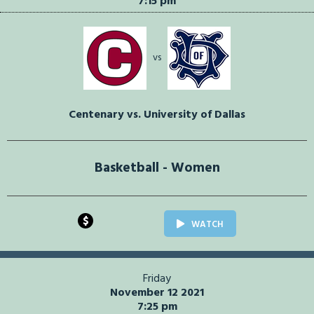
7:15 pm
vs
Centenary vs. University of Dallas
Basketball - Women
$
WATCH
Friday
November 12 2021
7:25 pm