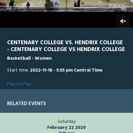
of
4
minutes,
HEN
0
CEN
0
15
seconds
CENTENARY COLLEGE VS. HENDRIX COLLEGE
- CENTENARY COLLEGE VS HENDRIX COLLEGE
Basketball - Women
Start time:
2022-11-18 - 5:55 pm Central Time
Play by Play
RELATED EVENTS
Saturday
February 22 2020