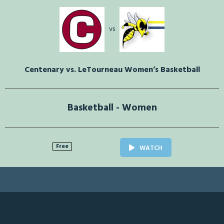
vs
Centenary vs. LeTourneau Women’s Basketball
Basketball - Women
Free
WATCH