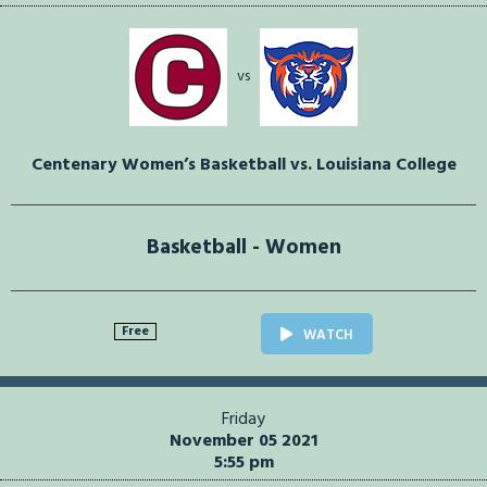
vs
Centenary Women’s Basketball vs. Louisiana College
Basketball - Women
Free
WATCH
Friday
November 05 2021
5:55 pm