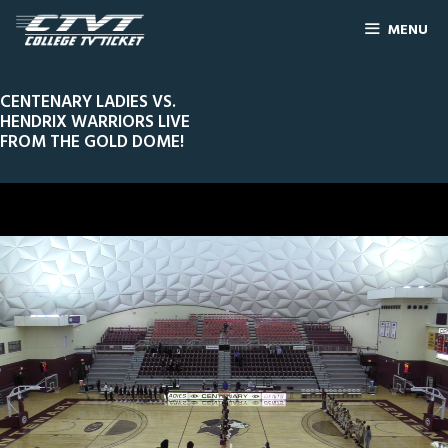
MENU
CENTENARY LADIES VS.
HENDRIX WARRIORS LIVE
FROM THE GOLD DOME!
0
Line Score
Play by Play
Widescreen
Theater