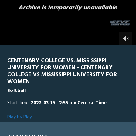
0
Line Score
Play by Play
Widescreen
Theater
of
5
minutes,
MSW
0
CEN
3
seconds
0
CENTENARY COLLEGE VS. MISSISSIPPI
UNIVERSITY FOR WOMEN - CENTENARY
COLLEGE VS MISSISSIPPI UNIVERSITY FOR
WOMEN
Softball
Start time:
2022-03-19 - 2:55 pm Central Time
Play by Play