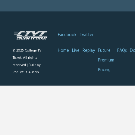
Facebook
Twitter
Home
Live
Replay
Future
FAQs
Do
© 2025 College TV
Ticket. All rights
Premium
reserved |
Built by
Pricing
RedLotus Austin