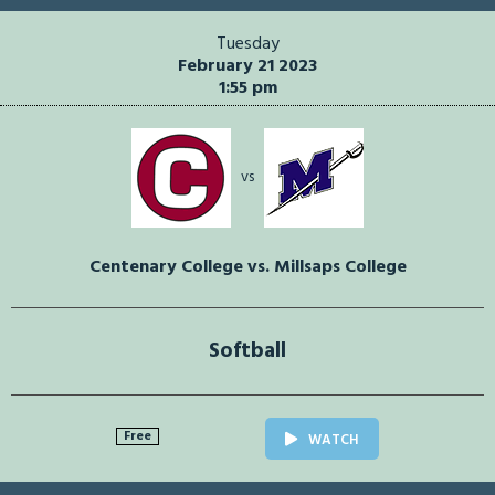
Tuesday
February 21 2023
1:55 pm
vs
Centenary College vs. Millsaps College
Softball
Free
WATCH