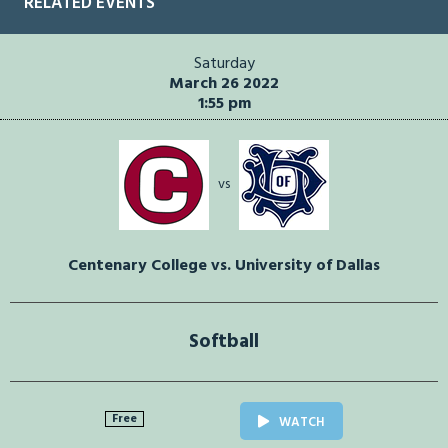
RELATED EVENTS
Saturday
March 26 2022
1:55 pm
vs
Centenary College vs. University of Dallas
Softball
Free
WATCH