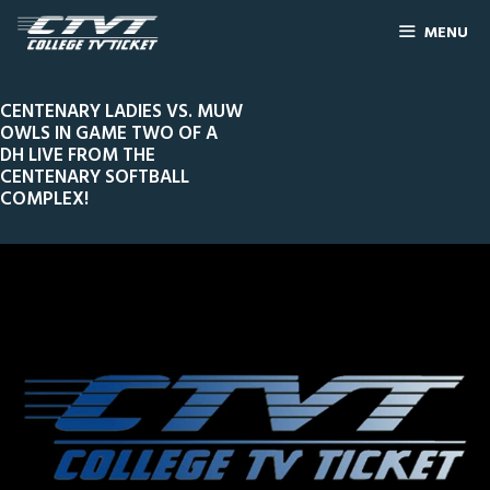
MENU
CENTENARY LADIES VS. MUW
OWLS IN GAME TWO OF A
DH LIVE FROM THE
CENTENARY SOFTBALL
COMPLEX!