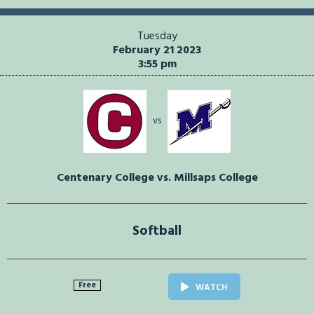
Tuesday
February 21 2023
3:55 pm
vs
Centenary College vs. Millsaps College
Softball
Free
WATCH