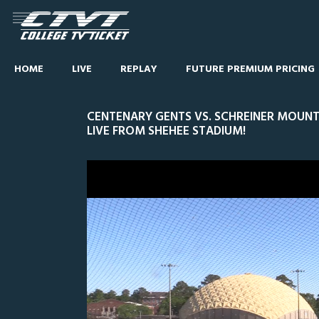
HOME
LIVE
REPLAY
FUTURE PREMIUM PRICING
CENTENARY GENTS VS. SCHREINER MOUNTA
LIVE FROM SHEHEE STADIUM!