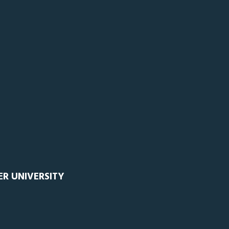
ER UNIVERSITY