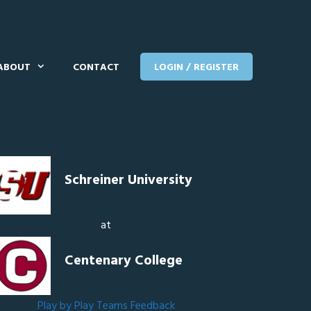
ABOUT
CONTACT
LOGIN / REGISTER
Schreiner University
at
Centenary College
Play by Play
Teams
Feedback