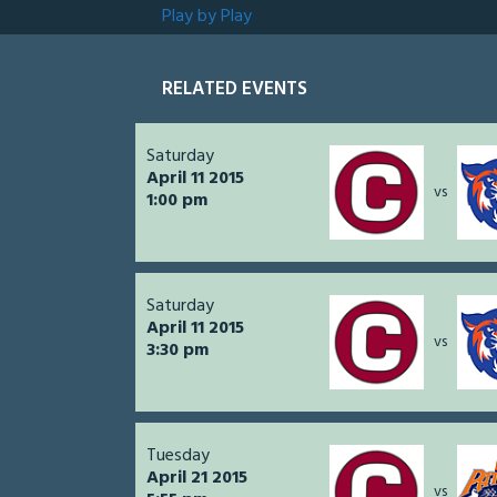
Play by Play
RELATED EVENTS
Saturday
April 11 2015
vs
1:00 pm
Saturday
April 11 2015
vs
3:30 pm
Tuesday
April 21 2015
vs