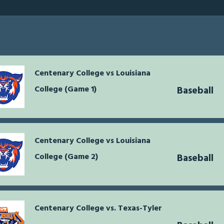
Centenary College vs Louisiana
College (Game 1)
Baseball
Centenary College vs Louisiana
College (Game 2)
Baseball
Centenary College vs. Texas-Tyler