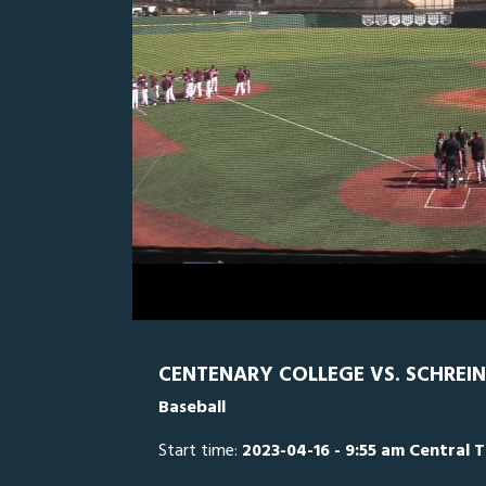
0
Line Score
Play by Play
Widescreen
Theater
of
3
hours,
SCH
0
C
26
minutes,
0
Volume
0%
CENTENARY COLLEGE VS. SCHREIN
Baseball
Start time:
2023-04-16 - 9:55 am Central 