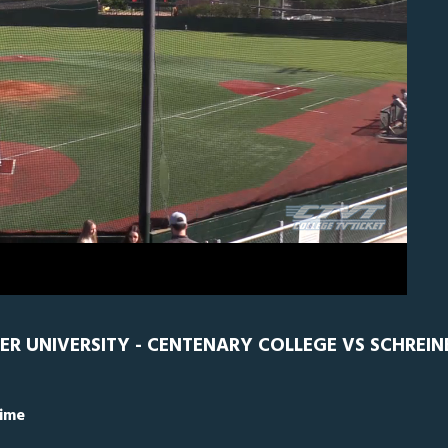
EN
0
ER UNIVERSITY - CENTENARY COLLEGE VS SCHREIN
Time