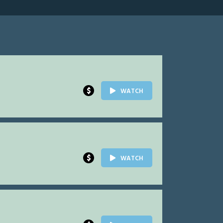
$
WATCH
$
WATCH