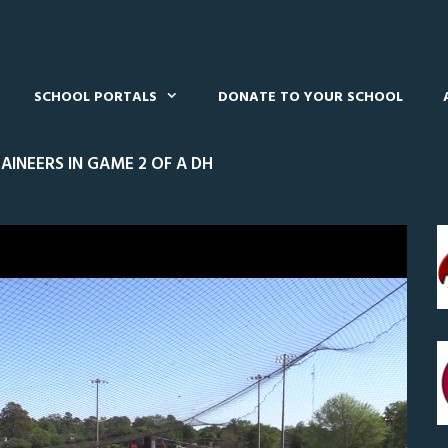
SCHOOL PORTALS
DONATE TO YOUR SCHOOL
INEERS IN GAME 2 OF A DH