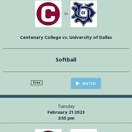
vs
Centenary College vs. University of Dallas
Softball
Free
WATCH
Tuesday
February 21 2023
3:55 pm