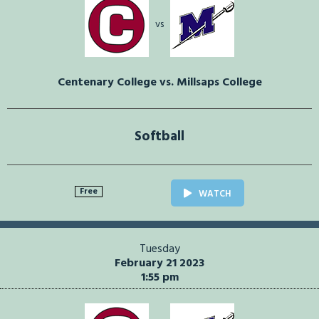
vs
Centenary College vs. Millsaps College
Softball
Free
WATCH
Tuesday
February 21 2023
1:55 pm