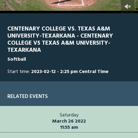
0
Line Score
Play by Play
Widescreen
Theater
of
2
hours,
CENTENARY COLLEGE VS. TEXAS A&M
51
UNIVERSITY-TEXARKANA - CENTENARY
minutes,
42
COLLEGE VS TEXAS A&M UNIVERSITY-
seconds
TEXARKANA
Softball
Start time:
2023-02-12 - 2:25 pm Central Time
RELATED EVENTS
Saturday
March 26 2022
11:55 am