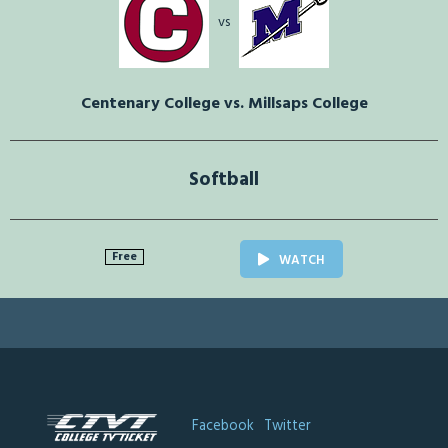
vs
Centenary College vs. Millsaps College
Softball
Free
WATCH
Facebook
Twitter