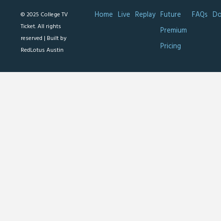
Home
Live
Replay
Future
FAQs
Do
© 2025 College TV
Ticket. All rights
Premium
reserved |
Built by
Pricing
RedLotus Austin