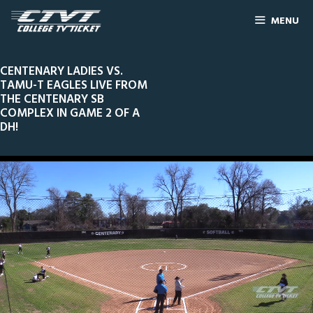
MENU
CENTENARY LADIES VS.
TAMU-T EAGLES LIVE FROM
THE CENTENARY SB
COMPLEX IN GAME 2 OF A
DH!