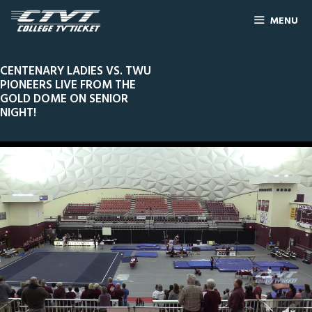
MENU
CENTENARY LADIES VS. TWU
PIONEERS LIVE FROM THE
GOLD DOME ON SENIOR
NIGHT!