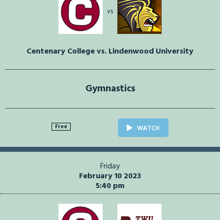
vs
Centenary College vs. Lindenwood University
Gymnastics
Free
WATCH
Friday
February 10 2023
5:40 pm