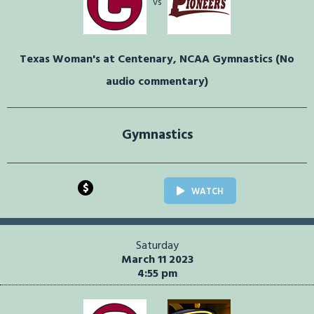
vs
Texas Woman's at Centenary, NCAA Gymnastics (No
audio commentary)
Gymnastics
$
WATCH
Saturday
March 11 2023
4:55 pm