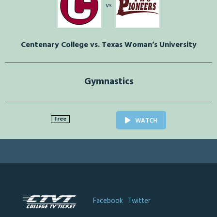
vs
Centenary College vs. Texas Woman’s University
Gymnastics
Free
WATCH
Facebook
Twitter