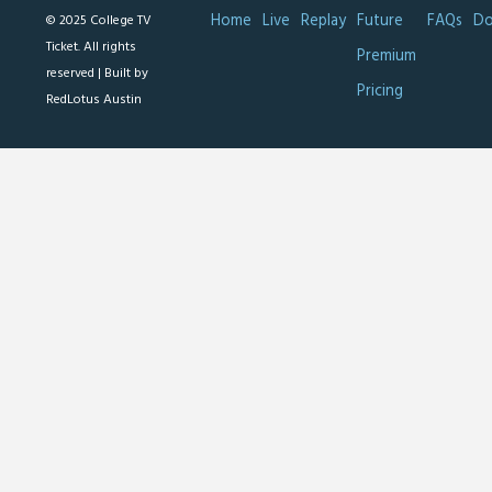
Home
Live
Replay
Future
FAQs
Do
© 2025 College TV
Ticket. All rights
Premium
reserved |
Built by
Pricing
RedLotus Austin