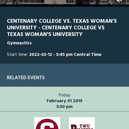
0
Line Score
Play by Play
Widescreen
Theater
of
2
hours,
CENTENARY COLLEGE VS. TEXAS WOMAN’S
51
UNIVERSITY - CENTENARY COLLEGE VS
minutes,
54
TEXAS WOMAN'S UNIVERSITY
seconds
Gymnastics
Start time:
2022-03-12 - 5:45 pm Central Time
RELATED EVENTS
Friday
February 01 2019
5:50 pm