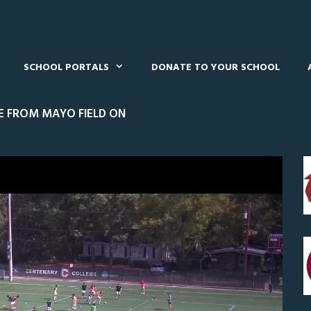
SCHOOL PORTALS
DONATE TO YOUR SCHOOL
VE FROM MAYO FIELD ON