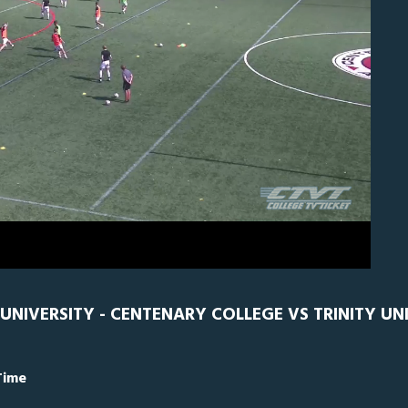
N
0
UNIVERSITY - CENTENARY COLLEGE VS TRINITY UN
Time