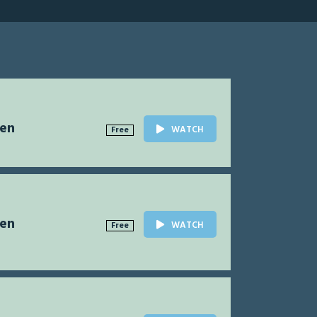
Men
WATCH
Free
Men
WATCH
Free