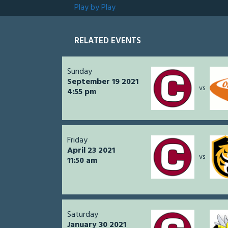
Play by Play
RELATED EVENTS
Sunday
September 19 2021
vs
4:55 pm
Friday
April 23 2021
vs
11:50 am
Saturday
January 30 2021