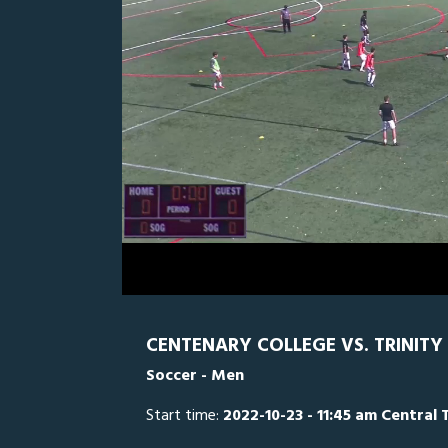
0
Line Score
Play by Play
Widescreen
Theater
of
2
hours,
TU
0
CE
36
minutes,
3
seconds
Volume
0%
CENTENARY COLLEGE VS. TRINITY 
Soccer - Men
Start time:
2022-10-23 - 11:45 am Central 