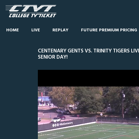
HOME
LIVE
REPLAY
FUTURE PREMIUM PRICING
CENTENARY GENTS VS. TRINITY TIGERS LI
SENIOR DAY!