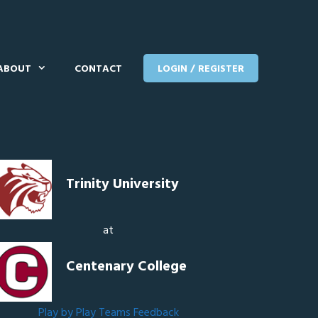
ABOUT
CONTACT
LOGIN / REGISTER
Trinity University
at
Centenary College
Play by Play
Teams
Feedback