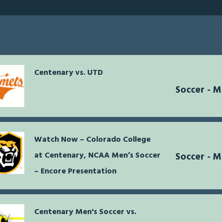
Centenary vs. UTD
Soccer - 
Watch Now – Colorado College
at Centenary, NCAA Men’s Soccer
Soccer - 
– Encore Presentation
Centenary Men's Soccer vs.