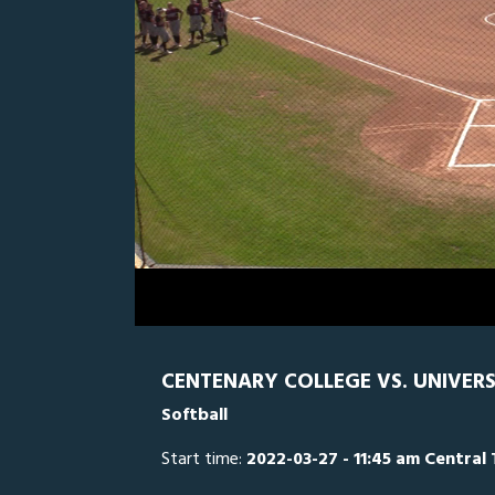
0
Line Score
Play by Play
Widescreen
Theater
of
2
hours,
UD
0
CE
9
minutes,
38
seconds
Volume
0%
CENTENARY COLLEGE VS. UNIVERS
Softball
Start time:
2022-03-27 - 11:45 am Central