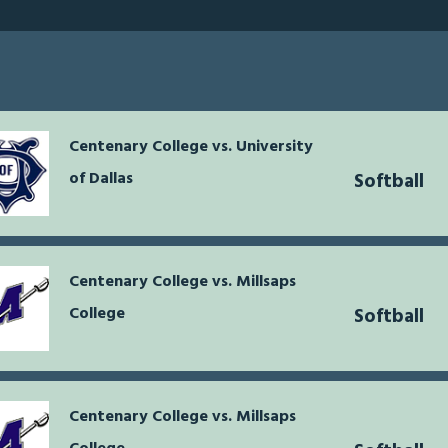
Centenary College vs. University
of Dallas
Softball
Centenary College vs. Millsaps
College
Softball
Centenary College vs. Millsaps