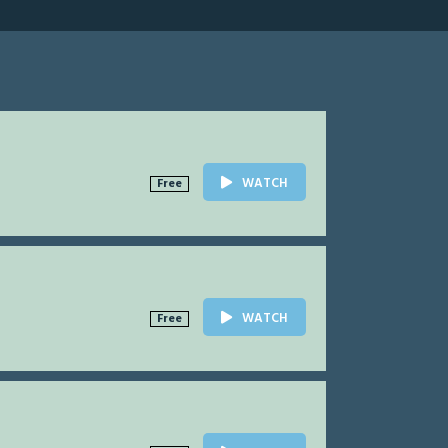
WATCH
Free
WATCH
Free