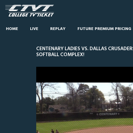
HOME
LIVE
REPLAY
FUTURE PREMIUM PRICING
CENTENARY LADIES VS. DALLAS CRUSADER
SOFTBALL COMPLEX!