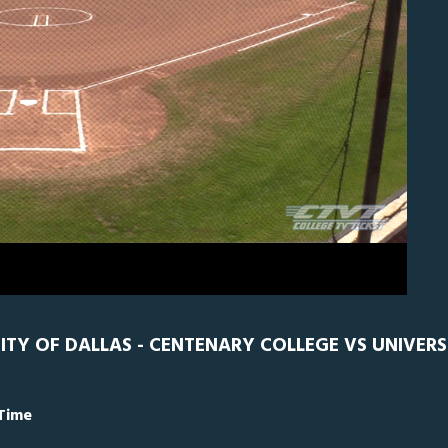
N
0
ITY OF DALLAS - CENTENARY COLLEGE VS UNIVERS
 Time