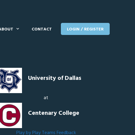
ABOUT
CONTACT
LOGIN / REGISTER
University of Dallas
at
Centenary College
Play by Play
Teams
Feedback