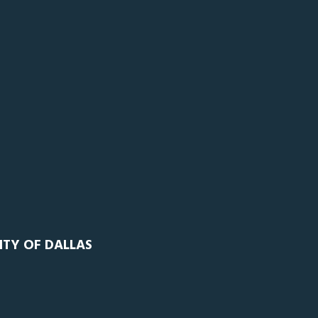
ITY OF DALLAS