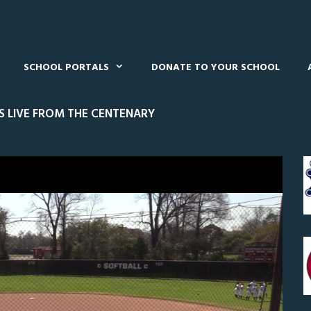
SCHOOL PORTALS
DONATE TO YOUR SCHOOL
S LIVE FROM THE CENTENARY