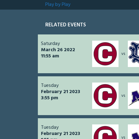
Play by Play
RELATED EVENTS
Saturday
March 26 2022
vs
11:55 am
Tuesday
February 21 2023
vs
3:55 pm
Tuesday
February 21 2023
vs