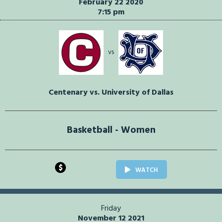
February 22 2020
7:15 pm
vs
Centenary vs. University of Dallas
Basketball - Women
$
WATCH
Friday
November 12 2021