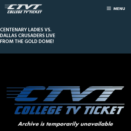
MENU
CENTENARY LADIES VS.
DALLAS CRUSADERS LIVE
FROM THE GOLD DOME!
0
Line Score
Play by Play
Widescreen
Theater