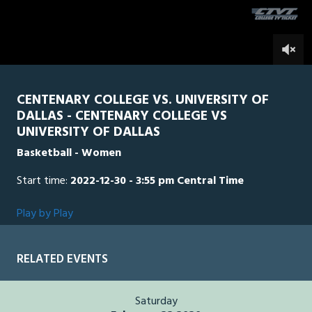
of
5
minutes,
UD
0
CEN
0
3
seconds
CENTENARY COLLEGE VS. UNIVERSITY OF
DALLAS - CENTENARY COLLEGE VS
UNIVERSITY OF DALLAS
Basketball - Women
Start time:
2022-12-30 - 3:55 pm Central Time
Play by Play
RELATED EVENTS
Saturday