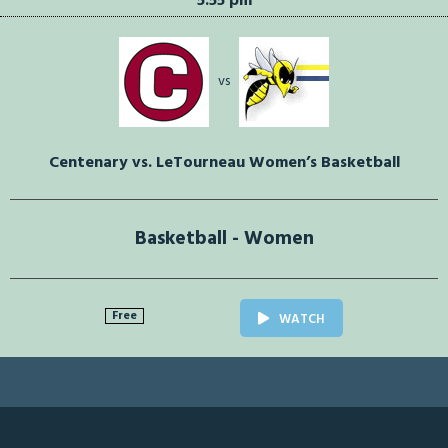
5:55 pm
vs
Centenary vs. LeTourneau Women’s Basketball
Basketball - Women
Free
WATCH