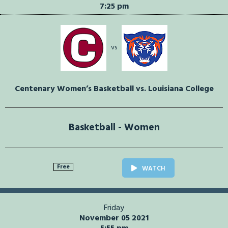
7:25 pm
vs
Centenary Women’s Basketball vs. Louisiana College
Basketball - Women
Free
WATCH
Friday
November 05 2021