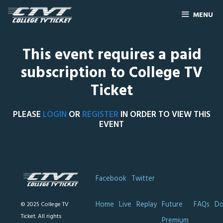
MENU
This event requires a paid
subscription to College TV
Ticket
PLEASE
LOGIN
OR
REGISTER
IN ORDER TO VIEW THIS
EVENT
Facebook
Twitter
Home
Live
Replay
Future
FAQs
Do
© 2025 College TV
Ticket. All rights
Premium