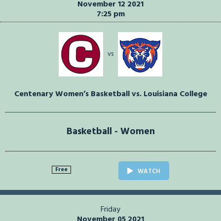
November 12 2021
7:25 pm
vs
Centenary Women’s Basketball vs. Louisiana College
Basketball - Women
Free
WATCH
Friday
November 05 2021