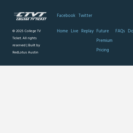
Facebook
Twitter
Home
Live
Replay
Future
FAQs
Do
© 2025 College TV
Ticket. All rights
Premium
reserved |
Built by
Pricing
RedLotus Austin