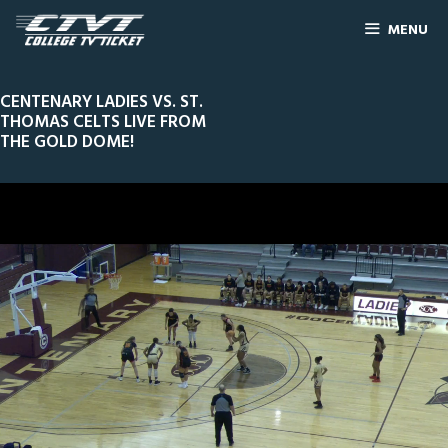
MENU
CENTENARY LADIES VS. ST.
THOMAS CELTS LIVE FROM
THE GOLD DOME!
0
Line Score
Play by Play
Widescreen
Theater