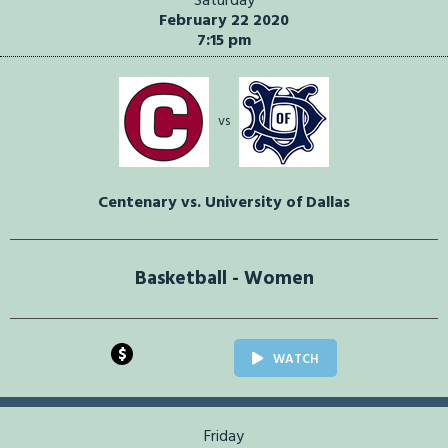
Saturday
February 22 2020
7:15 pm
vs
Centenary vs. University of Dallas
Basketball - Women
$
WATCH
Friday