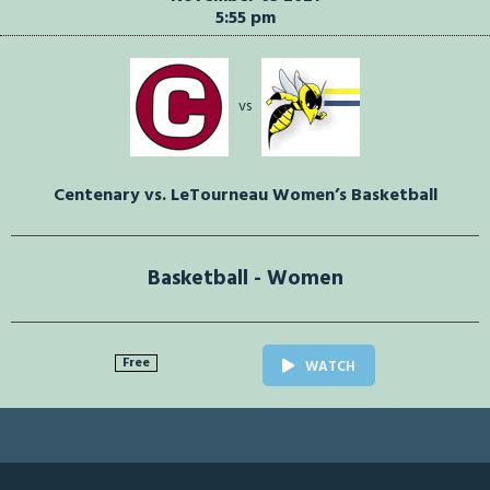
5:55 pm
vs
Centenary vs. LeTourneau Women’s Basketball
Basketball - Women
Free
WATCH