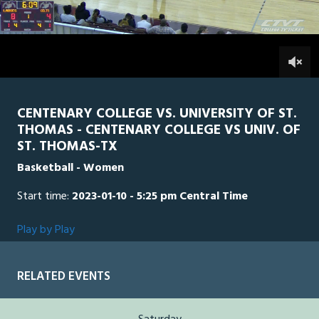
of
1
hour,
STTH
0
CEN
51
minutes,
5
0
seconds
CENTENARY COLLEGE VS. UNIVERSITY OF ST.
THOMAS - CENTENARY COLLEGE VS UNIV. OF
ST. THOMAS-TX
Basketball - Women
Start time:
2023-01-10 - 5:25 pm Central Time
Play by Play
RELATED EVENTS