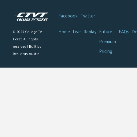
Facebook
Twitter
Home
Live
Replay
Future
FAQs
Do
© 2025 College TV
Ticket. All rights
Premium
reserved |
Built by
Pricing
RedLotus Austin