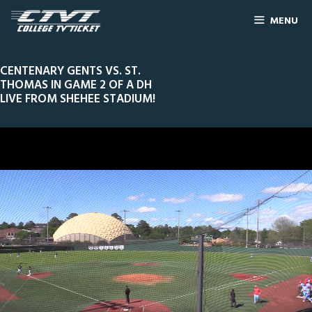
MENU
CENTENARY GENTS VS. ST.
THOMAS IN GAME 2 OF A DH
LIVE FROM SHEHEE STADIUM!
0
Line Score
Play by Play
Widescreen
Theater