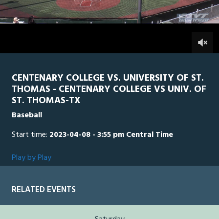
of
2
hours,
STTH
0
CEN
47
minutes,
20
0
seconds
CENTENARY COLLEGE VS. UNIVERSITY OF ST.
THOMAS - CENTENARY COLLEGE VS UNIV. OF
ST. THOMAS-TX
Baseball
Start time:
2023-04-08 - 3:55 pm Central Time
Play by Play
RELATED EVENTS