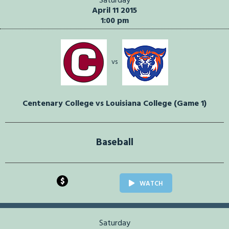
Saturday
April 11 2015
1:00 pm
vs
Centenary College vs Louisiana College (Game 1)
Baseball
$
WATCH
Saturday