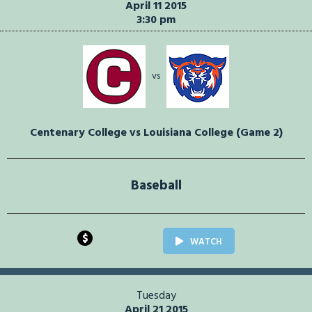
April 11 2015
3:30 pm
vs
Centenary College vs Louisiana College (Game 2)
Baseball
$
WATCH
Tuesday
April 21 2015