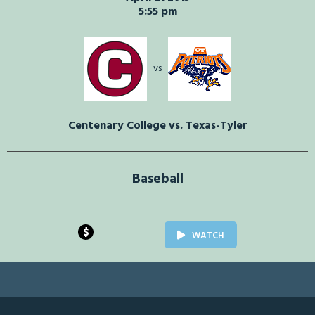
5:55 pm
vs
Centenary College vs. Texas-Tyler
Baseball
$
WATCH