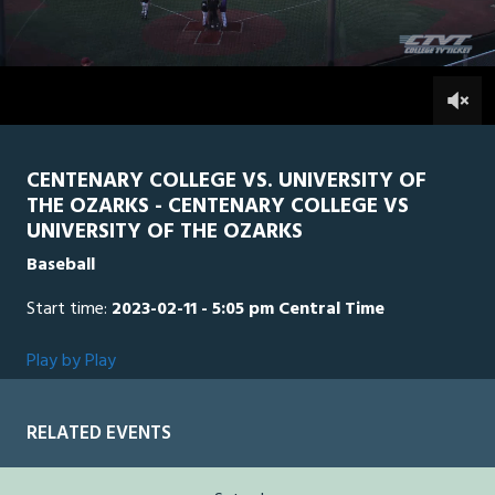
0
Line Score
Play by Play
Widescreen
Theater
of
2
hours,
UO
0
CEN
0
40
minutes,
39
seconds
CENTENARY COLLEGE VS. UNIVERSITY OF
THE OZARKS - CENTENARY COLLEGE VS
UNIVERSITY OF THE OZARKS
Baseball
Start time:
2023-02-11 - 5:05 pm Central Time
Play by Play
RELATED EVENTS