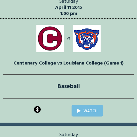
Saturday
April 11 2015
1:00 pm
vs
Centenary College vs Louisiana College (Game 1)
Baseball
$
WATCH
Saturday