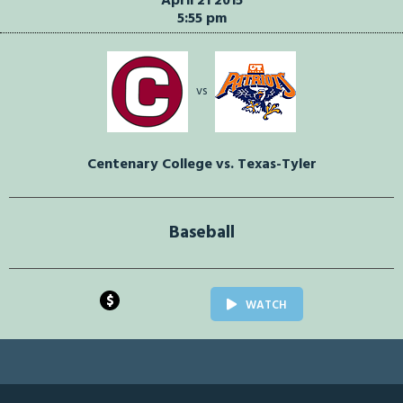
April 21 2015
5:55 pm
vs
Centenary College vs. Texas-Tyler
Baseball
$
WATCH