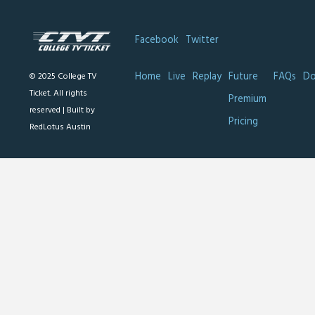
Facebook
Twitter
Home
Live
Replay
Future
FAQs
Do
© 2025 College TV
Ticket. All rights
Premium
reserved |
Built by
Pricing
RedLotus Austin