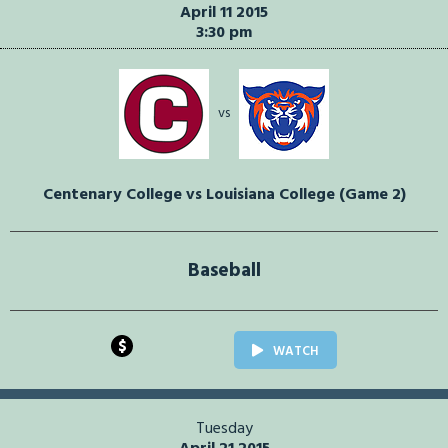
April 11 2015
3:30 pm
vs
Centenary College vs Louisiana College (Game 2)
Baseball
$
WATCH
Tuesday