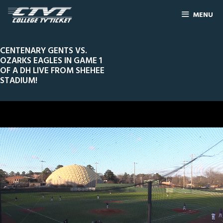
MENU
CENTENARY GENTS VS.
OZARKS EAGLES IN GAME 1
OF A DH LIVE FROM SHEHEE
STADIUM!