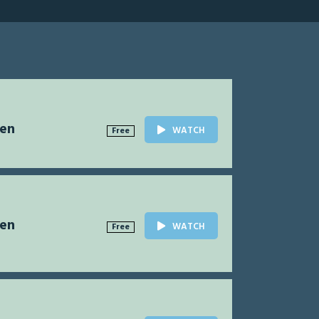
Men
WATCH
Free
Men
WATCH
Free