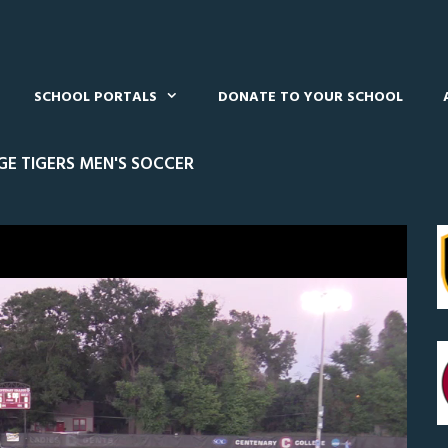
SCHOOL PORTALS
DONATE TO YOUR SCHOOL
E TIGERS MEN'S SOCCER