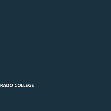
ORADO COLLEGE