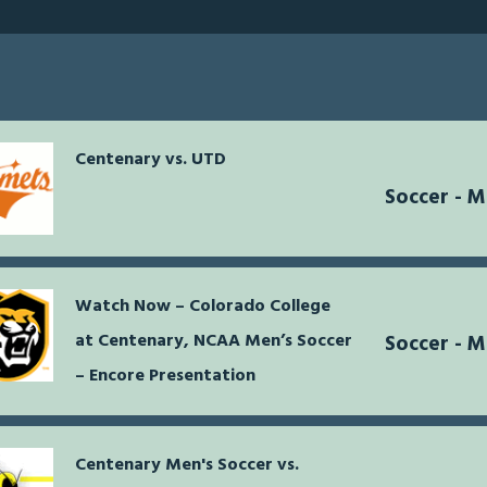
Centenary vs. UTD
Soccer - 
Watch Now – Colorado College
at Centenary, NCAA Men’s Soccer
Soccer - 
– Encore Presentation
Centenary Men's Soccer vs.