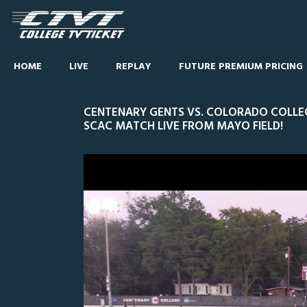
HOME
LIVE
REPLAY
FUTURE PREMIUM PRICING
CENTENARY GENTS VS. COLORADO COLLEG
SCAC MATCH LIVE FROM MAYO FIELD!