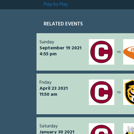
Play by Play
RELATED EVENTS
Sunday
September 19 2021
vs
4:55 pm
Friday
April 23 2021
vs
11:50 am
Saturday
January 30 2021