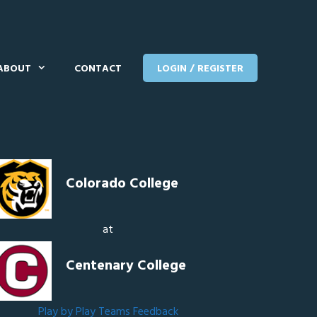
ABOUT
CONTACT
LOGIN / REGISTER
Colorado College
at
Centenary College
Play by Play
Teams
Feedback