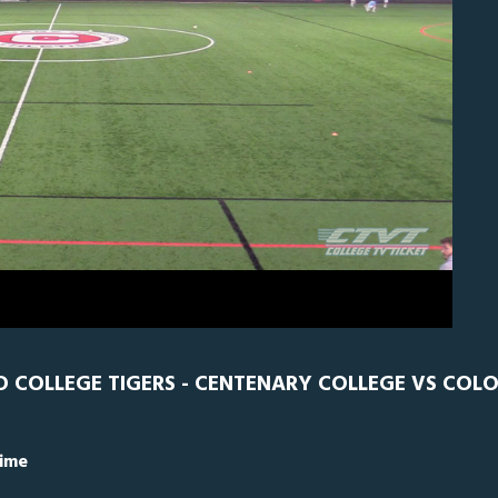
N
0
 COLLEGE TIGERS - CENTENARY COLLEGE VS COL
Time