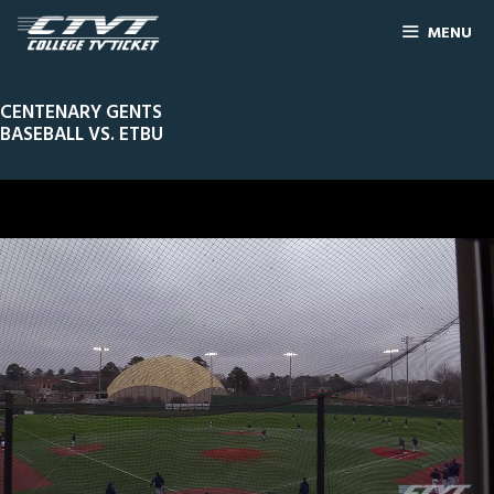
MENU
CENTENARY GENTS
BASEBALL VS. ETBU
0
Line Score
Play by Play
Widescreen
Theater
of