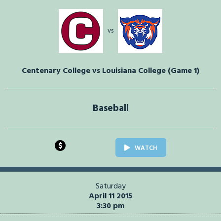
vs
Centenary College vs Louisiana College (Game 1)
Baseball
$
WATCH
Saturday
April 11 2015
3:30 pm