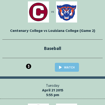
vs
Centenary College vs Louisiana College (Game 2)
Baseball
$
WATCH
Tuesday
April 21 2015
5:55 pm