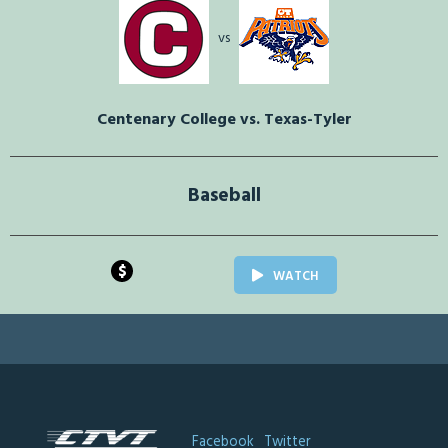
vs
Centenary College vs. Texas-Tyler
Baseball
$
WATCH
Facebook
Twitter