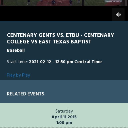
2
hours,
ETB
0
CEN
0
20
minutes,
13
seconds
CENTENARY GENTS VS. ETBU - CENTENARY
COLLEGE VS EAST TEXAS BAPTIST
Baseball
Start time:
2021-02-12 - 12:50 pm Central Time
Play by Play
RELATED EVENTS
Saturday
April 11 2015
1:00 pm