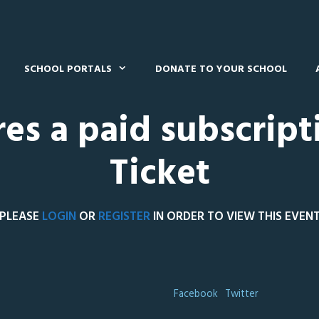
SCHOOL PORTALS
DONATE TO YOUR SCHOOL
res a paid subscript
Ticket
PLEASE
LOGIN
OR
REGISTER
IN ORDER TO VIEW THIS EVEN
Facebook
Twitter