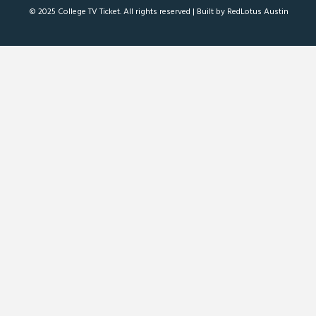
© 2025 College TV Ticket. All rights reserved |
Built by RedLotus Austin