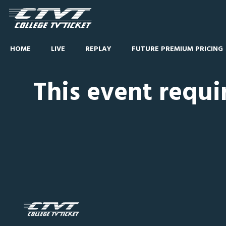
HOME
LIVE
REPLAY
FUTURE PREMIUM PRICING
This event requi