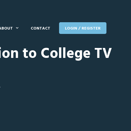
ABOUT
CONTACT
LOGIN / REGISTER
ion to College TV
T