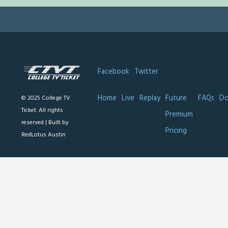
Facebook
Twitter
Home
Live
Replay
Future
FAQs
Do
© 2025 College TV
Ticket. All rights
Premium
reserved |
Built by
Pricing
RedLotus Austin