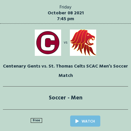
Friday
October 08 2021
7:45 pm
vs
Centenary Gents vs. St. Thomas Celts SCAC Men’s Soccer
Match
Soccer - Men
Free
WATCH