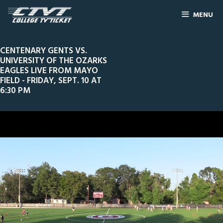
MENU
CENTENARY GENTS VS.
UNIVERSITY OF THE OZARKS
EAGLES LIVE FROM MAYO
FIELD - FRIDAY, SEPT. 10 AT
6:30 PM