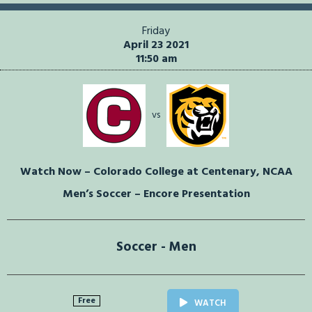
Friday
April 23 2021
11:50 am
vs
Watch Now – Colorado College at Centenary, NCAA
Men’s Soccer – Encore Presentation
Soccer - Men
Free
WATCH