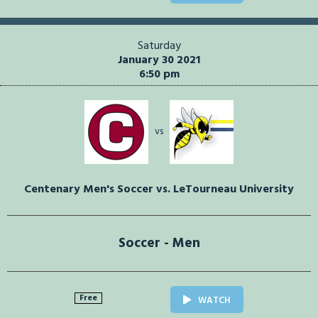
Saturday
January 30 2021
6:50 pm
vs
Centenary Men's Soccer vs. LeTourneau University
Soccer - Men
Free
WATCH