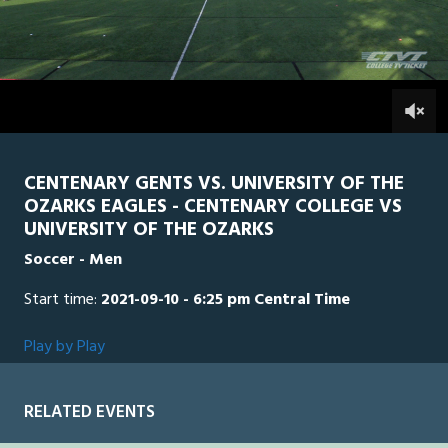
0
Line Score
Play by Play
Widescreen
Theater
of
2
hours,
UO
0
CEN
0
16
minutes,
59
seconds
CENTENARY GENTS VS. UNIVERSITY OF THE
OZARKS EAGLES - CENTENARY COLLEGE VS
UNIVERSITY OF THE OZARKS
Soccer - Men
Start time:
2021-09-10 - 6:25 pm Central Time
Play by Play
RELATED EVENTS