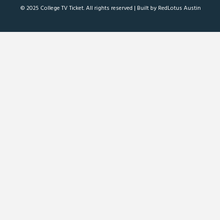
© 2025 College TV Ticket. All rights reserved |
Built by RedLotus Austin