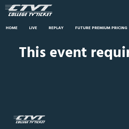
HOME
LIVE
REPLAY
FUTURE PREMIUM PRICING
This event requi