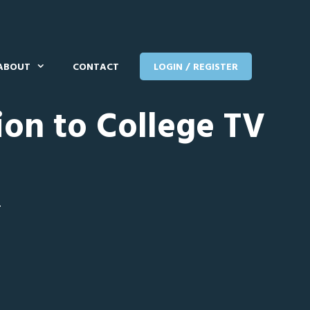
ABOUT
CONTACT
LOGIN / REGISTER
ion to College TV
T