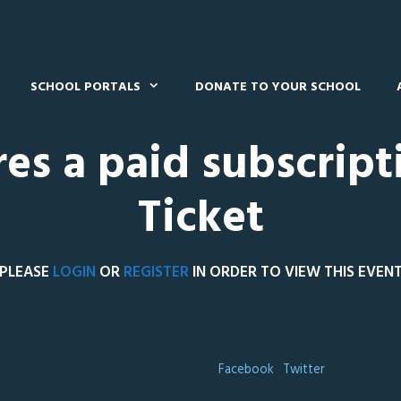
SCHOOL PORTALS
DONATE TO YOUR SCHOOL
res a paid subscript
Ticket
PLEASE
LOGIN
OR
REGISTER
IN ORDER TO VIEW THIS EVEN
Facebook
Twitter