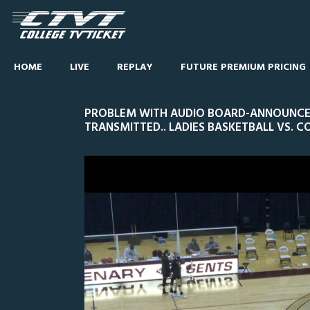
HOME
LIVE
REPLAY
FUTURE PREMIUM PRICING
PROBLEM WITH AUDIO BOARD-ANNOUNCER
TRANSMITTED.. LADIES BASKETBALL VS. 