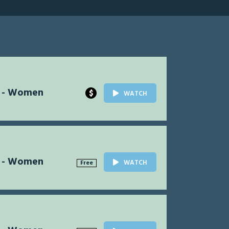
l - Women
$
WATCH
l - Women
WATCH
Free