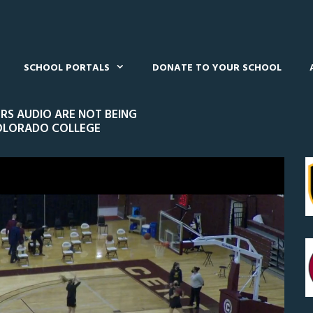
SCHOOL PORTALS
DONATE TO YOUR SCHOOL
S AUDIO ARE NOT BEING
COLORADO COLLEGE