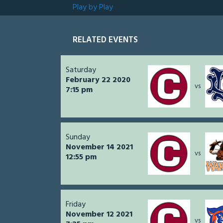
Play by Play
RELATED EVENTS
Saturday
February 22 2020
vs
7:15 pm
Sunday
November 14 2021
vs
12:55 pm
Friday
November 12 2021
vs