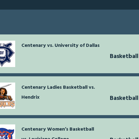
Centenary vs. University of Dallas
Basketbal
Centenary Ladies Basketball vs.
Hendrix
Basketbal
Centenary Women’s Basketball