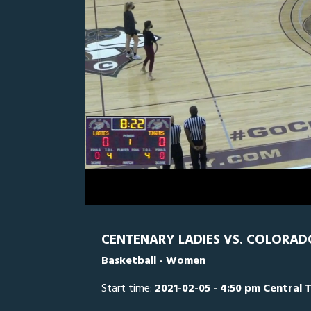
0
Line Score
Play by Play
Widescreen
Theater
of
1
hour,
CC
0
CE
50
minutes,
58
seconds
Volume
0%
CENTENARY LADIES VS. COLORAD
Basketball - Women
Start time:
2021-02-05 - 4:50 pm Central 