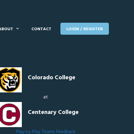
ABOUT
CONTACT
LOGIN / REGISTER
Colorado College
at
Centenary College
Play by Play
Teams
Feedback