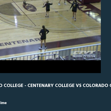
N
0
O COLLEGE - CENTENARY COLLEGE VS COLORADO 
Time