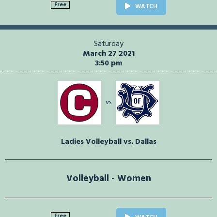
Free
WATCH
Saturday
March 27 2021
3:50 pm
vs
Ladies Volleyball vs. Dallas
Volleyball - Women
Free