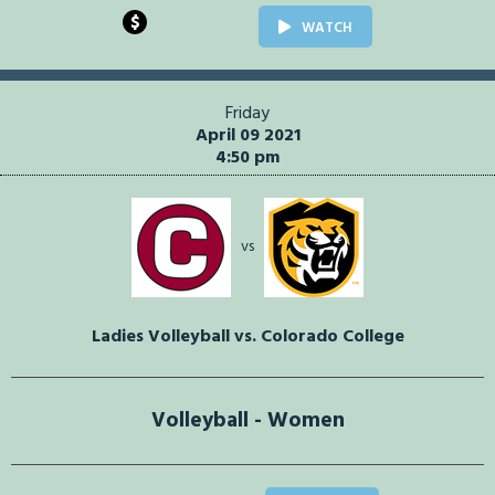
$
WATCH
Friday
April 09 2021
4:50 pm
vs
Ladies Volleyball vs. Colorado College
Volleyball - Women