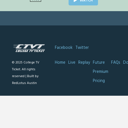
WATCH
Facebook
Twitter
Home
Live
Replay
Future
FAQs
Do
© 2025 College TV
Ticket. All rights
Premium
reserved |
Built by
Pricing
RedLotus Austin