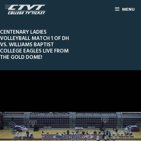
MENU
CENTENARY LADIES
VOLLEYBALL MATCH 1 OF DH
VS. WILLIAMS BAPTIST
COLLEGE EAGLES LIVE FROM
THE GOLD DOME!