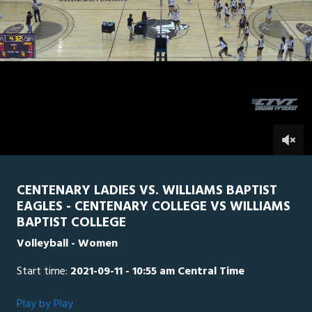
0
Line Score
Play by Play
Widescreen
Theater
of
1
hour,
Williams Baptist
0
CEN
7
minutes,
52
seconds
0
CENTENARY LADIES VS. WILLIAMS BAPTIST
EAGLES - CENTENARY COLLEGE VS WILLIAMS
BAPTIST COLLEGE
Volleyball - Women
Start time:
2021-09-11 - 10:55 am Central Time
Play by Play