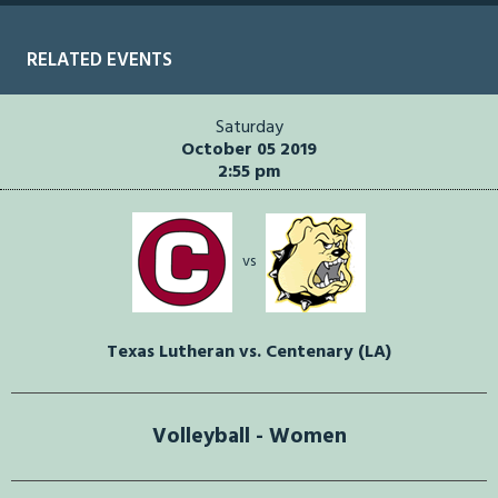
RELATED EVENTS
Saturday
October 05 2019
2:55 pm
vs
Texas Lutheran vs. Centenary (LA)
Volleyball - Women