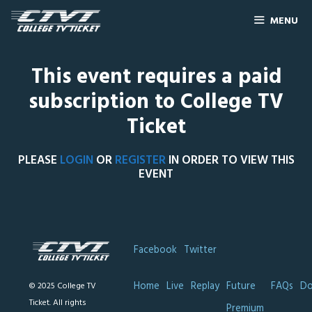
MENU
This event requires a paid
subscription to College TV
Ticket
PLEASE
LOGIN
OR
REGISTER
IN ORDER TO VIEW THIS
EVENT
Facebook
Twitter
Home
Live
Replay
Future
FAQs
Do
© 2025 College TV
Ticket. All rights
Premium