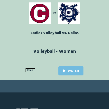
vs
Ladies Volleyball vs. Dallas
Volleyball - Women
Free
WATCH