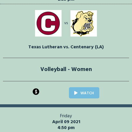
vs
Texas Lutheran vs. Centenary (LA)
Volleyball - Women
$
WATCH
Friday
April 09 2021
4:50 pm