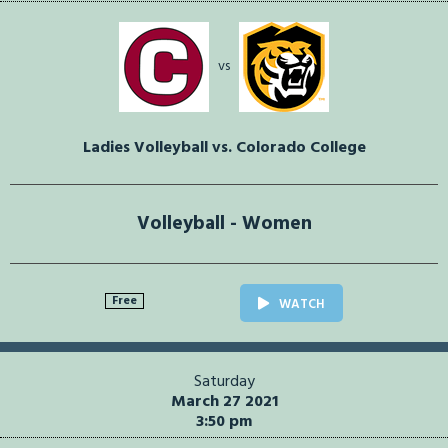
vs
Ladies Volleyball vs. Colorado College
Volleyball - Women
Free
WATCH
Saturday
March 27 2021
3:50 pm