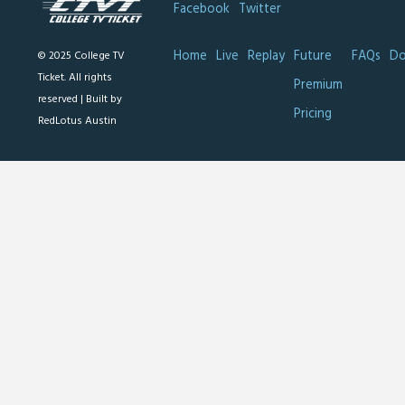
Facebook
Twitter
Home
Live
Replay
Future
FAQs
Do
© 2025 College TV
Ticket. All rights
Premium
reserved |
Built by
Pricing
RedLotus Austin