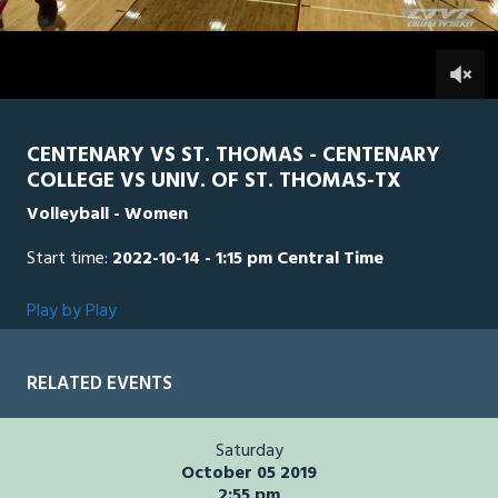
1
hour,
STTH
0
CEN
25
minutes,
54
0
seconds
CENTENARY VS ST. THOMAS - CENTENARY
COLLEGE VS UNIV. OF ST. THOMAS-TX
Volleyball - Women
Start time:
2022-10-14 - 1:15 pm Central Time
Play by Play
RELATED EVENTS
Saturday
October 05 2019
2:55 pm