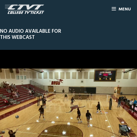
MENU
NO AUDIO AVAILABLE FOR
THIS WEBCAST
0
Line Score
Play by Play
Widescreen
Theater
of