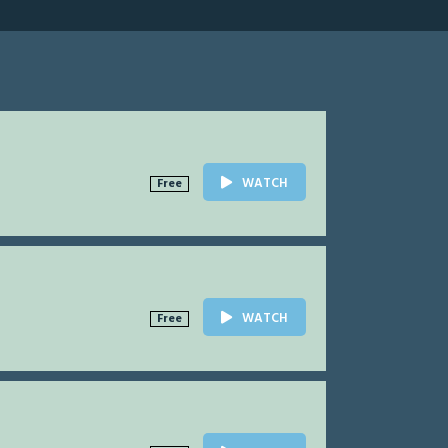
WATCH
Free
WATCH
Free