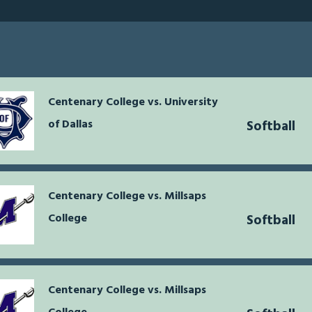
Centenary College vs. University
of Dallas
Softball
Centenary College vs. Millsaps
College
Softball
Centenary College vs. Millsaps