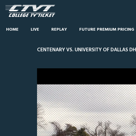
HOME
LIVE
REPLAY
FUTURE PREMIUM PRICING
CENTENARY VS. UNIVERSITY OF DALLAS DH