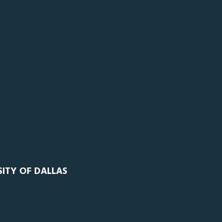
SITY OF DALLAS