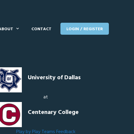
ABOUT
CONTACT
LOGIN / REGISTER
University of Dallas
at
Centenary College
Play by Play
Teams
Feedback