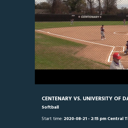
0
Line Score
Play by Play
Widescreen
Theater
of
1
hour,
UD
0
CE
56
minutes,
52
seconds
Volume
0%
CENTENARY VS. UNIVERSITY OF D
Softball
Start time:
2020-08-21 - 2:15 pm Central 