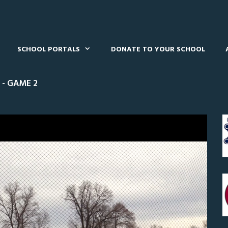
SCHOOL PORTALS
DONATE TO YOUR SCHOOL
 - GAME 2