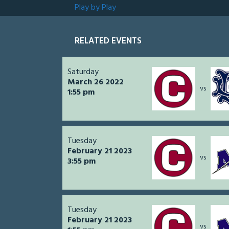
Play by Play
RELATED EVENTS
Saturday
March 26 2022
vs
1:55 pm
Tuesday
February 21 2023
vs
3:55 pm
Tuesday
February 21 2023
vs