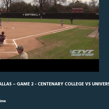
N
0
ALLAS – GAME 2 - CENTENARY COLLEGE VS UNIVER
Time