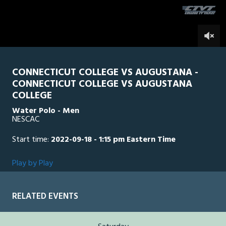
seconds
0
CONNECTICUT COLLEGE VS AUGUSTANA -
CONNECTICUT COLLEGE VS AUGUSTANA
COLLEGE
Water Polo - Men
NESCAC
Start time:
2022-09-18 - 1:15 pm Eastern Time
Play by Play
RELATED EVENTS