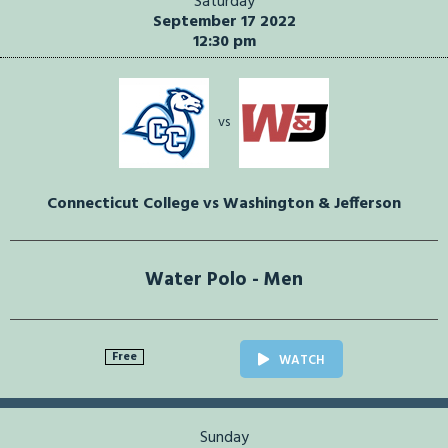
Saturday
September 17 2022
12:30 pm
vs
Connecticut College vs Washington & Jefferson
Water Polo - Men
Free
WATCH
Sunday