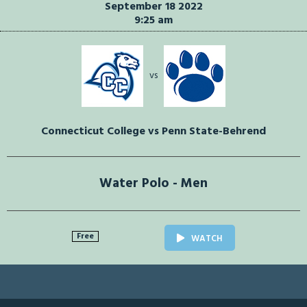
September 18 2022
9:25 am
vs
Connecticut College vs Penn State-Behrend
Water Polo - Men
Free
WATCH