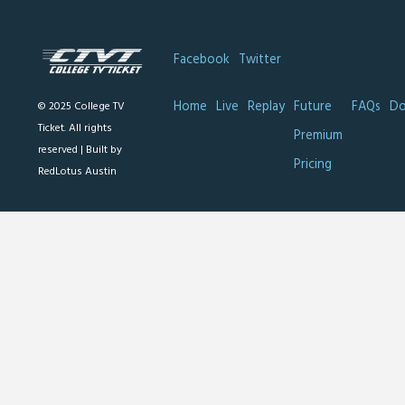
Facebook
Twitter
Home
Live
Replay
Future
FAQs
Do
© 2025 College TV
Ticket. All rights
Premium
reserved |
Built by
Pricing
RedLotus Austin