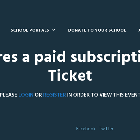
SCHOOL PORTALS
DONATE TO YOUR SCHOOL
res a paid subscript
Ticket
PLEASE
LOGIN
OR
REGISTER
IN ORDER TO VIEW THIS EVEN
Facebook
Twitter