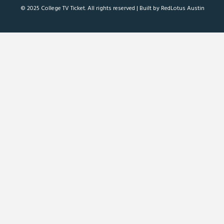
© 2025 College TV Ticket. All rights reserved |
Built by RedLotus Austin