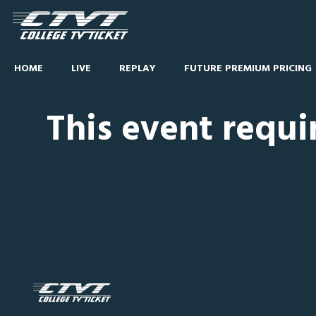
HOME
LIVE
REPLAY
FUTURE PREMIUM PRICING
This event requi