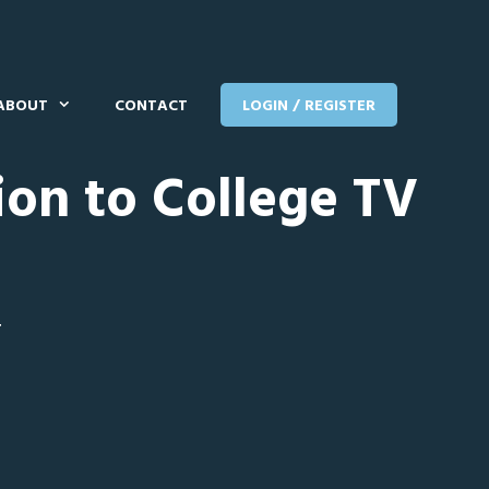
ABOUT
CONTACT
LOGIN / REGISTER
ion to College TV
T