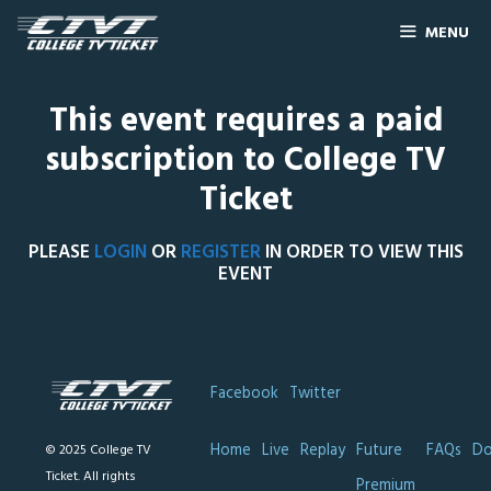
MENU
This event requires a paid
subscription to College TV
Ticket
PLEASE
LOGIN
OR
REGISTER
IN ORDER TO VIEW THIS
EVENT
Facebook
Twitter
Home
Live
Replay
Future
FAQs
Do
© 2025 College TV
Ticket. All rights
Premium