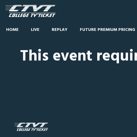
HOME
LIVE
REPLAY
FUTURE PREMIUM PRICING
This event requi