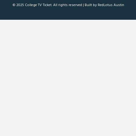
© 2025 College TV Ticket. All rights reserved |
Built by RedLotus Austin