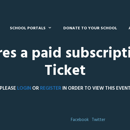
SCHOOL PORTALS
DONATE TO YOUR SCHOOL
res a paid subscript
Ticket
PLEASE
LOGIN
OR
REGISTER
IN ORDER TO VIEW THIS EVEN
Facebook
Twitter