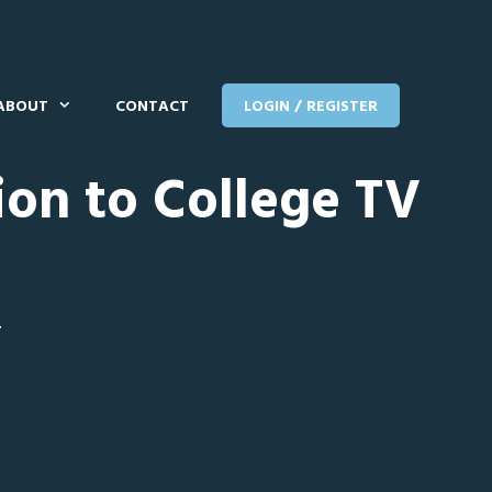
ABOUT
CONTACT
LOGIN / REGISTER
ion to College TV
T