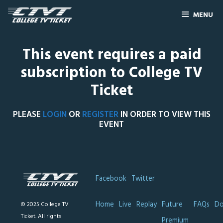
MENU
This event requires a paid
subscription to College TV
Ticket
PLEASE
LOGIN
OR
REGISTER
IN ORDER TO VIEW THIS
EVENT
Facebook
Twitter
Home
Live
Replay
Future
FAQs
Do
© 2025 College TV
Ticket. All rights
Premium