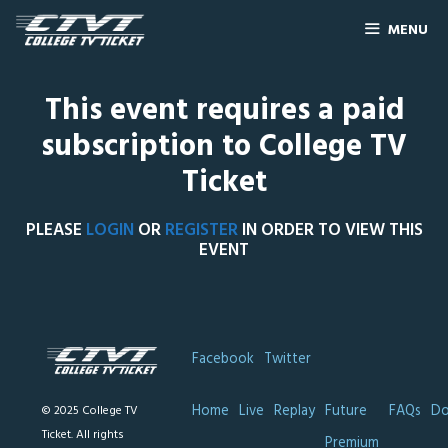
MENU
This event requires a paid
subscription to College TV
Ticket
PLEASE
LOGIN
OR
REGISTER
IN ORDER TO VIEW THIS
EVENT
Facebook
Twitter
Home
Live
Replay
Future
FAQs
Do
© 2025 College TV
Ticket. All rights
Premium