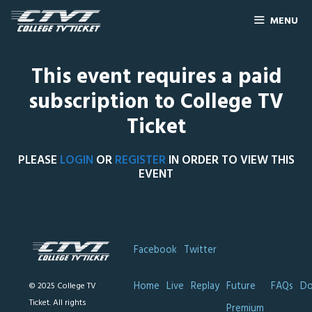
MENU
This event requires a paid
subscription to College TV
Ticket
PLEASE
LOGIN
OR
REGISTER
IN ORDER TO VIEW THIS
EVENT
Facebook
Twitter
Home
Live
Replay
Future
FAQs
Do
© 2025 College TV
Ticket. All rights
Premium