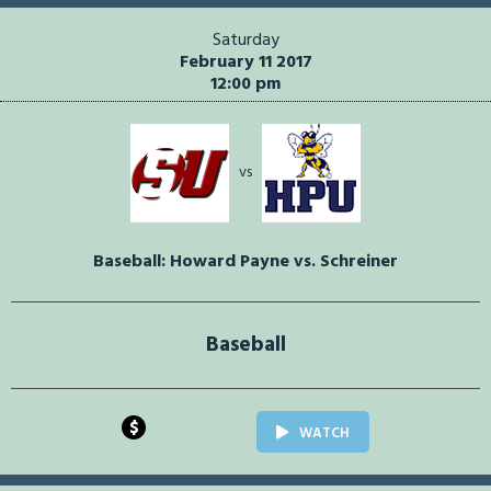
Saturday
February 11 2017
12:00 pm
vs
Baseball: Howard Payne vs. Schreiner
Baseball
$
WATCH