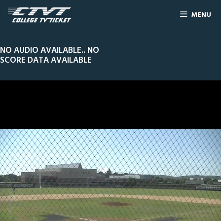
MENU
NO AUDIO AVAILABLE.. NO
SCORE DATA AVAILABLE
0
Line Score
Play by Play
Widescreen
Theater
of