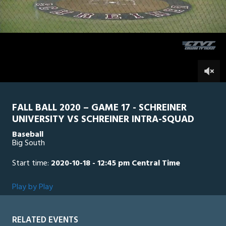
1
hour,
SU Intra Squad
0
SCH
35
minutes,
9
seconds
0
FALL BALL 2020 – GAME 17 - SCHREINER
UNIVERSITY VS SCHREINER INTRA-SQUAD
Baseball
Big South
Start time:
2020-10-18 - 12:45 pm Central Time
Play by Play
RELATED EVENTS