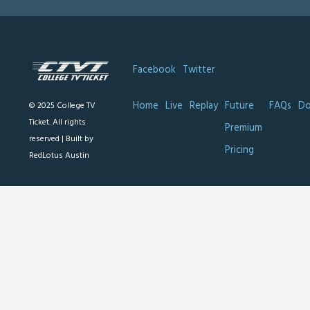
Facebook
Twitter
Home
Live
Replay
Future
FAQs
Do
© 2025 College TV
Ticket. All rights
Premium
reserved |
Built by
Pricing
RedLotus Austin