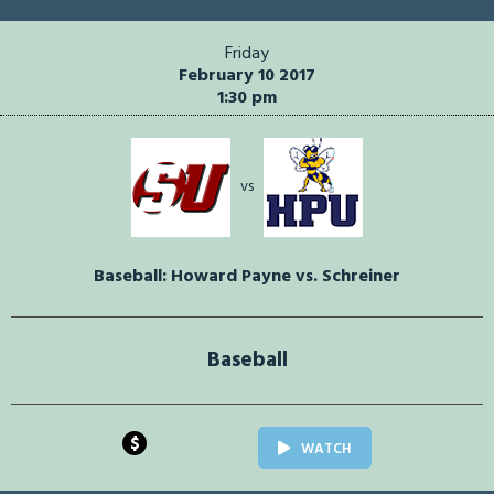
Friday
February 10 2017
1:30 pm
vs
Baseball: Howard Payne vs. Schreiner
Baseball
$
WATCH