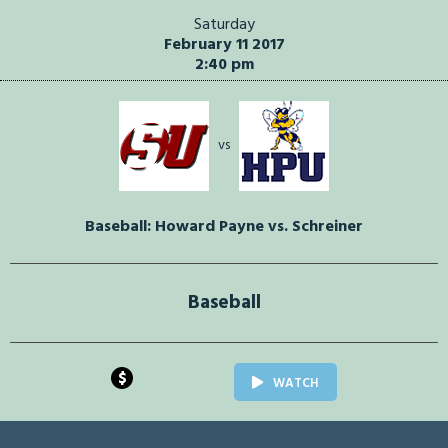
Saturday
February 11 2017
2:40 pm
vs
Baseball: Howard Payne vs. Schreiner
Baseball
$
WATCH