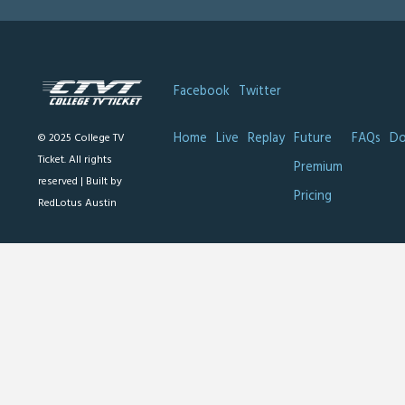
Facebook
Twitter
Home
Live
Replay
Future
FAQs
Do
© 2025 College TV
Ticket. All rights
Premium
reserved |
Built by
Pricing
RedLotus Austin