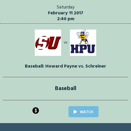
Saturday
February 11 2017
2:40 pm
vs
Baseball: Howard Payne vs. Schreiner
Baseball
$
WATCH