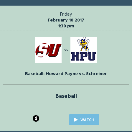
Friday
February 10 2017
1:30 pm
vs
Baseball: Howard Payne vs. Schreiner
Baseball
$
WATCH