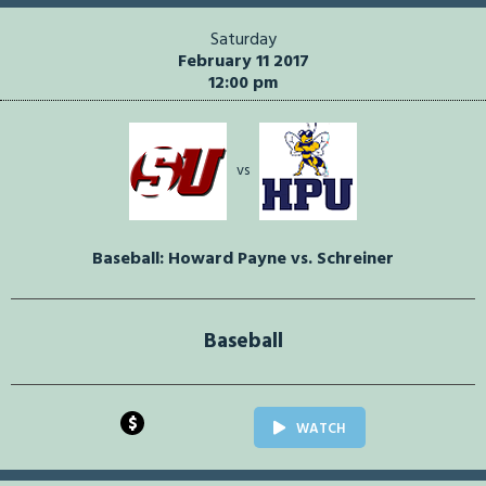
Saturday
February 11 2017
12:00 pm
vs
Baseball: Howard Payne vs. Schreiner
Baseball
$
WATCH