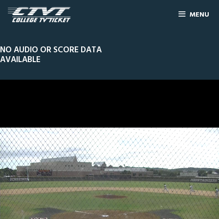
MENU
NO AUDIO OR SCORE DATA
AVAILABLE
0
Line Score
Play by Play
Widescreen
Theater
of