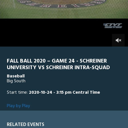
1
hour,
SU Intra Squad
0
SCH
29
minutes,
38
seconds
0
FALL BALL 2020 – GAME 24 - SCHREINER
UNIVERSITY VS SCHREINER INTRA-SQUAD
Baseball
Big South
Start time:
2020-10-24 - 3:15 pm Central Time
Play by Play
RELATED EVENTS