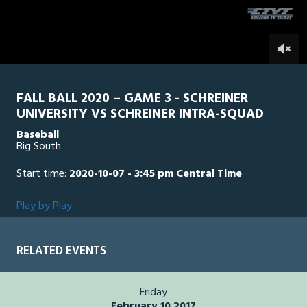
second
0
FALL BALL 2020 – GAME 3 - SCHREINER
UNIVERSITY VS SCHREINER INTRA-SQUAD
Baseball
Big South
Start time:
2020-10-07 - 3:45 pm Central Time
Play by Play
RELATED EVENTS
Friday
February 10 2017