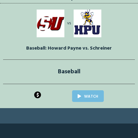
vs
Baseball: Howard Payne vs. Schreiner
Baseball
$
WATCH