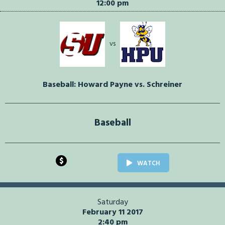
12:00 pm
vs
Baseball: Howard Payne vs. Schreiner
Baseball
$
WATCH
Saturday
February 11 2017
2:40 pm