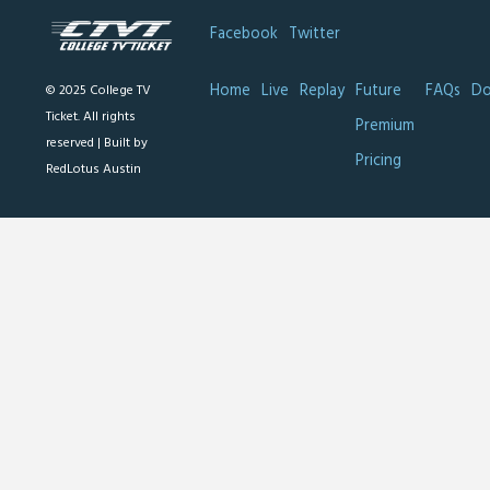
Facebook
Twitter
Home
Live
Replay
Future
FAQs
Do
© 2025 College TV
Ticket. All rights
Premium
reserved |
Built by
Pricing
RedLotus Austin