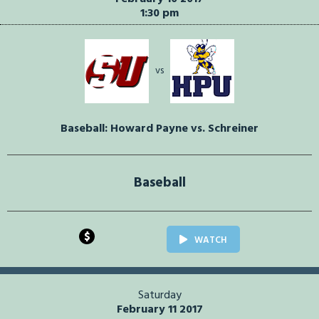
1:30 pm
vs
Baseball: Howard Payne vs. Schreiner
Baseball
$
WATCH
Saturday
February 11 2017